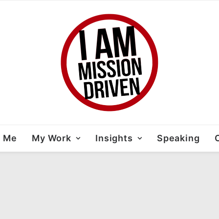
t Me
My Work
Insights
Speaking