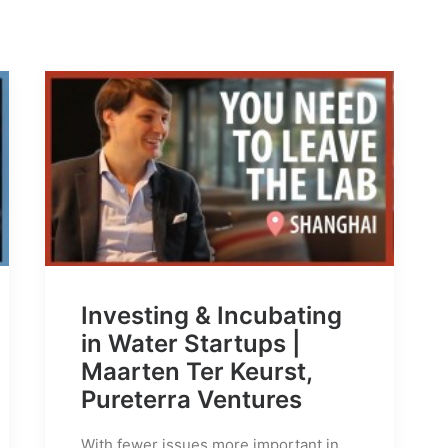
Investing & Incubating
in Water Startups |
Maarten Ter Keurst,
Pureterra Ventures
With fewer issues more important in