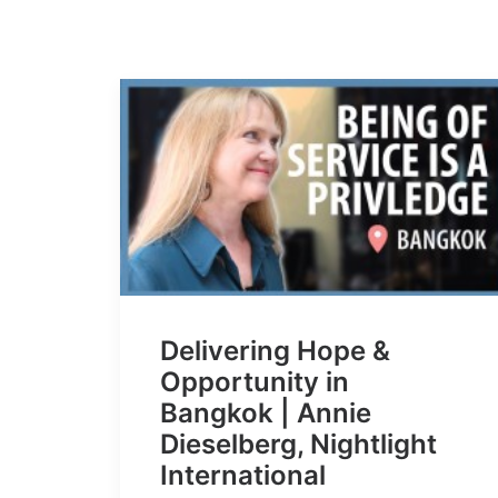
Delivering Hope &
Opportunity in
Bangkok | Annie
Dieselberg, Nightlight
International