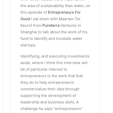
the area of sustainability than water, on
this episode of
Entrepreneurs For
Good
I sat down with Maarten Ter
Keurst from
Pureterra
Ventures in
Shanghai to talk about the work of his
fund to identify and incubate water
startups.
Identifying, and executing investments
aside, where I think this interview will
be of particular interest to
entrepreneurs is the work that that
they do to help entrepreneurs
commercialize their idea through
supporting the development of
leadership and business skills. A
challenge he says "entrepreneurs"