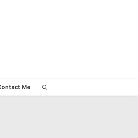
Contact Me