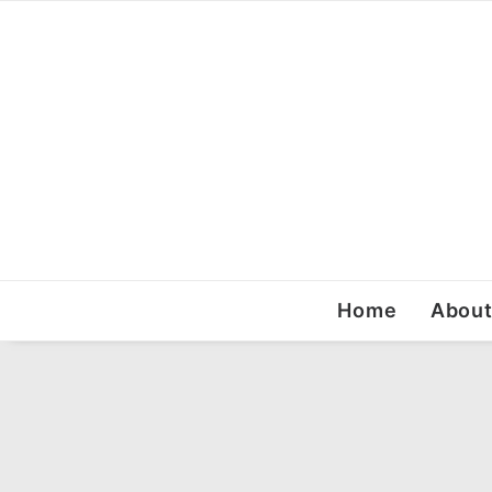
Home
Abou