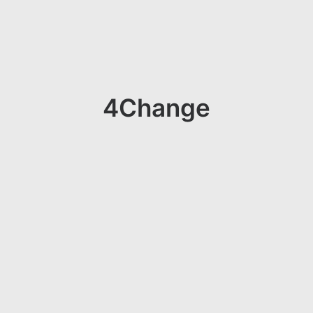
4Change