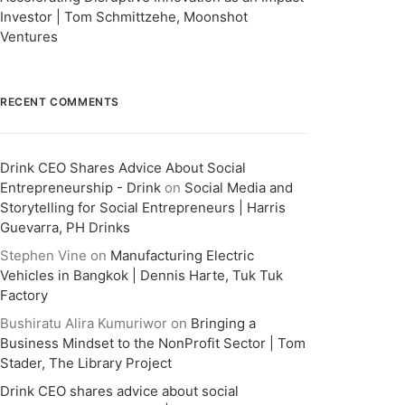
Investor | Tom Schmittzehe, Moonshot
Ventures
RECENT COMMENTS
Drink CEO Shares Advice About Social
Entrepreneurship - Drink
on
Social Media and
Storytelling for Social Entrepreneurs | Harris
Guevarra, PH Drinks
Stephen Vine
on
Manufacturing Electric
Vehicles in Bangkok | Dennis Harte, Tuk Tuk
Factory
Bushiratu Alira Kumuriwor
on
Bringing a
Business Mindset to the NonProfit Sector | Tom
Stader, The Library Project
Drink CEO shares advice about social