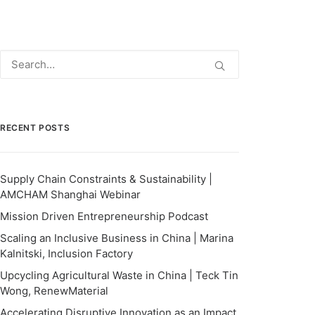
RECENT POSTS
Supply Chain Constraints & Sustainability |
AMCHAM Shanghai Webinar
Mission Driven Entrepreneurship Podcast
Scaling an Inclusive Business in China | Marina
Kalnitski, Inclusion Factory
Upcycling Agricultural Waste in China | Teck Tin
Wong, RenewMaterial
Accelerating Disruptive Innovation as an Impact