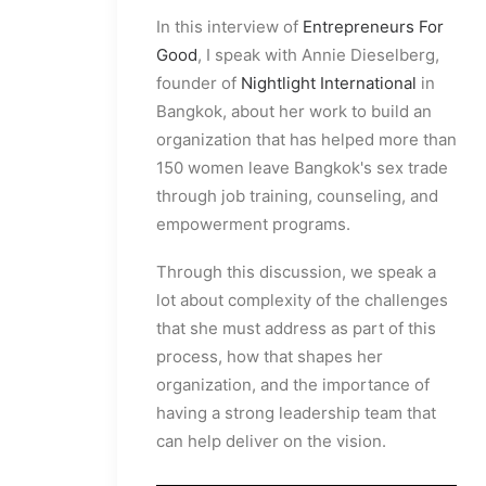
In this interview of
Entrepreneurs For
Good
, I speak with Annie Dieselberg,
founder of
Nightlight International
in
Bangkok, about her work to build an
organization that has helped more than
150 women leave Bangkok's sex trade
through job training, counseling, and
empowerment programs.
Through this discussion, we speak a
lot about complexity of the challenges
that she must address as part of this
process, how that shapes her
organization, and the importance of
having a strong leadership team that
can help deliver on the vision.