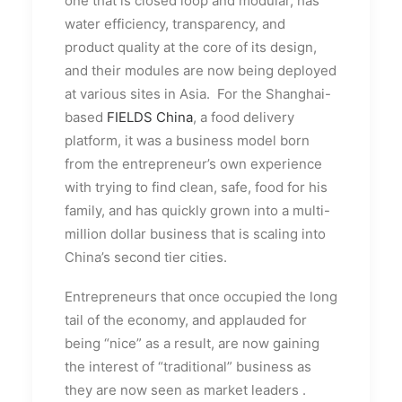
one that is closed loop and modular, has
water efficiency, transparency, and
product quality at the core of its design,
and their modules are now being deployed
at various sites in Asia. For the Shanghai-
based
FIELDS China
, a food delivery
platform, it was a business model born
from the entrepreneur’s own experience
with trying to find clean, safe, food for his
family, and has quickly grown into a multi-
million dollar business that is scaling into
China’s second tier cities.
Entrepreneurs that once occupied the long
tail of the economy, and applauded for
being “nice” as a result, are now gaining
the interest of “traditional” business as
they are now seen as market leaders
.