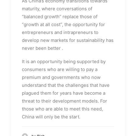
As China’s economy transitions towards
maturity, where conversations of
“balanced growth” replace those of
“growth at all cost”,
the opportunity for
entrepreneurs and intrapreneurs to
develop new markets for sustainability has
never been better
.
It is an opportunity being supported by
consumers who are willing to pay a
premium and governments who now
understand that the challenges that have
plagued them for years have become a
threat to their development models. For
those who are able to meet this need,
China will only be the start.