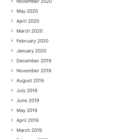
November 2020
May 2020
April 2020
March 2020
February 2020
January 2020
December 2019
November 2019
August 2019
July 2019
June 2019
May 2019
April 2019
March 2019