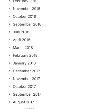
February 2019
November 2018
October 2018
September 2018
July 2018
April 2018
March 2018
February 2018
January 2018
December 2017
November 2017
October 2017
September 2017
August 2017