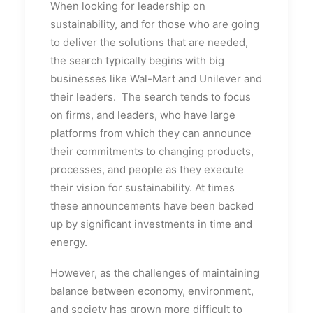
When looking for leadership on
sustainability, and for those who are going
to deliver the solutions that are needed,
the search typically begins with big
businesses like Wal-Mart and Unilever and
their leaders. The search tends to focus
on firms, and leaders, who have large
platforms from which they can announce
their commitments to changing products,
processes, and people as they execute
their vision for sustainability. At times
these announcements have been backed
up by significant investments in time and
energy.
However, as the challenges of maintaining
balance between economy, environment,
and society has grown more difficult to