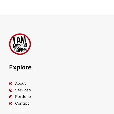
Explore
About
Services
Portfolio
Contact
Studio