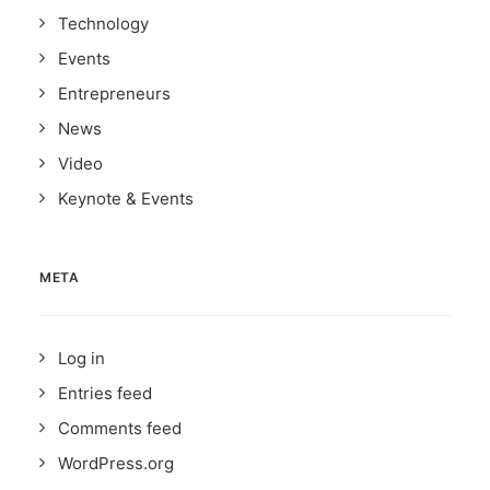
Technology
Events
Entrepreneurs
News
Video
Keynote & Events
META
Log in
Entries feed
Comments feed
WordPress.org