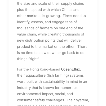
the size and scale of their supply chains
plus the speed with which China, and
other markets, is growing. Firms need to
identify, assess, and engage tens of
thousands of farmers on one end of the
value chain, while creating thousands of
new distribution points that will deliver
product to the market on the other. There
is no time to slow down or go back to do
things “right”
For the Hong Kong-based
OceanEthix
,
their aquaculture (fish farming) systems
were built with sustainability in mind in an
industry that is known for numerous
environmental impact, social, and
consumer safety challenges. Their system,