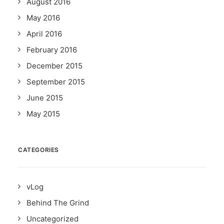
August 2016
May 2016
April 2016
February 2016
December 2015
September 2015
June 2015
May 2015
CATEGORIES
vLog
Behind The Grind
Uncategorized