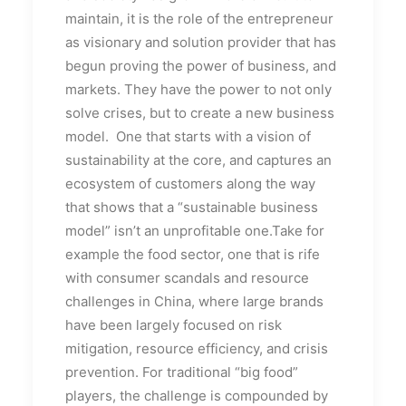
maintain, it is the role of the entrepreneur
as visionary and solution provider that has
begun proving the power of business, and
markets. They have the power to not only
solve crises, but to create a new business
model. One that starts with a vision of
sustainability at the core, and captures an
ecosystem of customers along the way
that shows that a “sustainable business
model” isn’t an unprofitable one.Take for
example the food sector, one that is rife
with consumer scandals and resource
challenges in China, where large brands
have been largely focused on risk
mitigation, resource efficiency, and crisis
prevention. For traditional “big food”
players, the challenge is compounded by