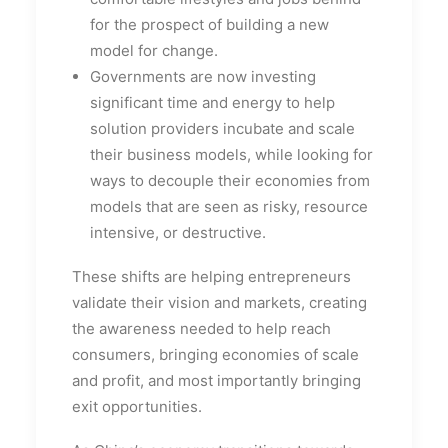
for the prospect of building a new
model for change.
Governments are now investing
significant time and energy to help
solution providers incubate and scale
their business models, while looking for
ways to decouple their economies from
models that are seen as risky, resource
intensive, or destructive.
These shifts are helping entrepreneurs
validate their vision and markets, creating
the awareness needed to help reach
consumers, bringing economies of scale
and profit, and most importantly bringing
exit opportunities.