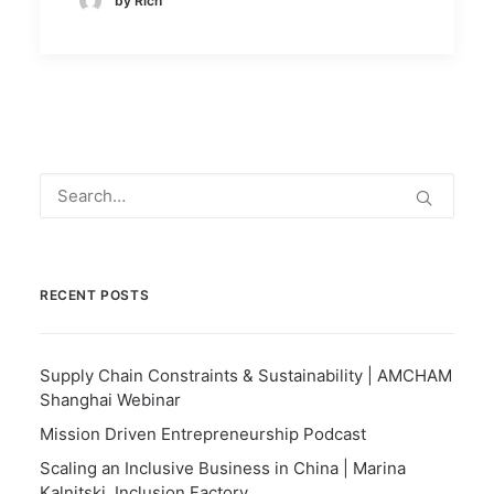
by Rich
RECENT POSTS
Supply Chain Constraints & Sustainability | AMCHAM
Shanghai Webinar
Mission Driven Entrepreneurship Podcast
Scaling an Inclusive Business in China | Marina
Kalnitski, Inclusion Factory