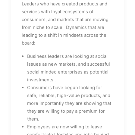
Leaders who have created products and
services with loyal ecosystems of
consumers, and markets that are moving
from niche to scale. Dynamics that are
leading to a shift in mindsets across the
board:
Business leaders are looking at social
issues as new markets, and successful
social minded enterprises as potential
investments
.
Consumers have begun looking for
safe, reliable, high-value products, and
more importantly they are showing that
they are willing to pay a premium for
them.
Employees are now willing to leave
comfortable lifestyles and jobs behind