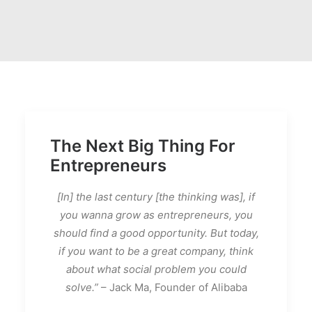
The Next Big Thing For
Entrepreneurs
[In] the last century [the thinking was], if
you wanna grow as entrepreneurs, you
should find a good opportunity. But today,
if you want to be a great company, think
about what social problem you could
solve.”
– Jack Ma, Founder of Alibaba