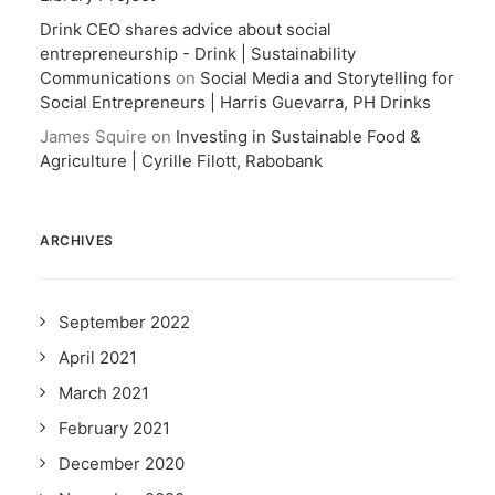
Drink CEO shares advice about social
entrepreneurship - Drink | Sustainability
Communications
on
Social Media and Storytelling for
Social Entrepreneurs | Harris Guevarra, PH Drinks
James Squire
on
Investing in Sustainable Food &
Agriculture | Cyrille Filott, Rabobank
ARCHIVES
September 2022
April 2021
March 2021
February 2021
December 2020