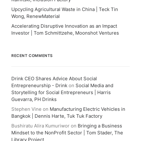
Upcycling Agricultural Waste in China | Teck Tin
Wong, RenewMaterial
Accelerating Disruptive Innovation as an Impact
Investor | Tom Schmittzehe, Moonshot Ventures
RECENT COMMENTS
Drink CEO Shares Advice About Social
Entrepreneurship - Drink
on
Social Media and
Storytelling for Social Entrepreneurs | Harris
Guevarra, PH Drinks
Stephen Vine
on
Manufacturing Electric Vehicles in
Bangkok | Dennis Harte, Tuk Tuk Factory
Bushiratu Alira Kumuriwor
on
Bringing a Business
Mindset to the NonProfit Sector | Tom Stader, The
Library Project