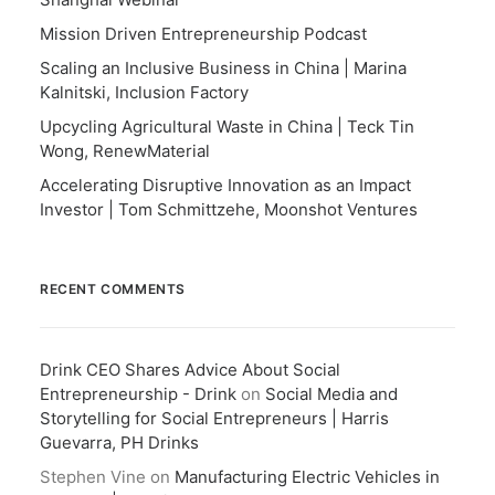
Mission Driven Entrepreneurship Podcast
Scaling an Inclusive Business in China | Marina
Kalnitski, Inclusion Factory
Upcycling Agricultural Waste in China | Teck Tin
Wong, RenewMaterial
Accelerating Disruptive Innovation as an Impact
Investor | Tom Schmittzehe, Moonshot Ventures
RECENT COMMENTS
Drink CEO Shares Advice About Social
Entrepreneurship - Drink
on
Social Media and
Storytelling for Social Entrepreneurs | Harris
Guevarra, PH Drinks
Stephen Vine
on
Manufacturing Electric Vehicles in