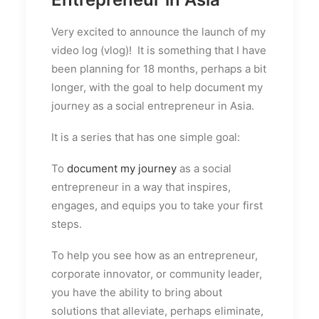
Very excited to announce the launch of my
video log (vlog)! It is something that I have
been planning for 18 months, perhaps a bit
longer, with the goal to help document my
journey as a social entrepreneur in Asia.
It is a series that has one simple goal:
To
document my journey
as a social
entrepreneur in a way that inspires,
engages, and equips you to take your first
steps.
To help you see how as an entrepreneur,
corporate innovator, or community leader,
you have the ability to bring about
solutions that alleviate, perhaps eliminate,