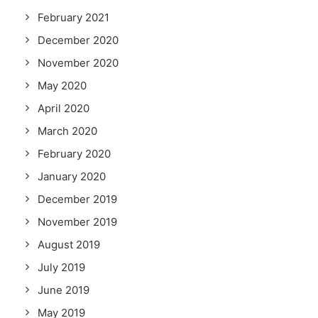
February 2021
December 2020
November 2020
May 2020
April 2020
March 2020
February 2020
January 2020
December 2019
November 2019
August 2019
July 2019
June 2019
May 2019