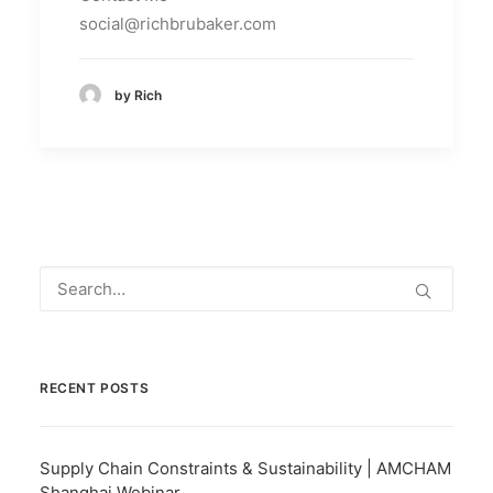
social@richbrubaker.com
by Rich
RECENT POSTS
Supply Chain Constraints & Sustainability | AMCHAM
Shanghai Webinar