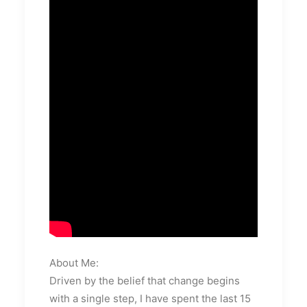
About Me:
Driven by the belief that change begins
with a single step, I have spent the last 15