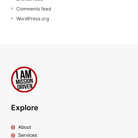
Comments feed
WordPress.org
Explore
About
Services