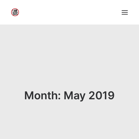
Home
About Me
My Work
Insights
Speaking
Contact Me
Month: May 2019
Search