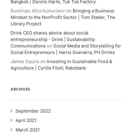
Bangkok | Dennis Harte, Tuk Tuk Factory
Bushiratu Alira Kumuriwor
on
Bringing a Business
Mindset to the NonProfit Sector | Tom Stader, The
Library Project
Drink CEO shares advice about social
entrepreneurship - Drink | Sustainability
Communications
on
Social Media and Storytelling for
Social Entrepreneurs | Harris Guevarra, PH Drinks
James Squire
on
Investing in Sustainable Food &
Agriculture | Cyrille Filott, Rabobank
ARCHIVES
September 2022
April 2021
March 2021