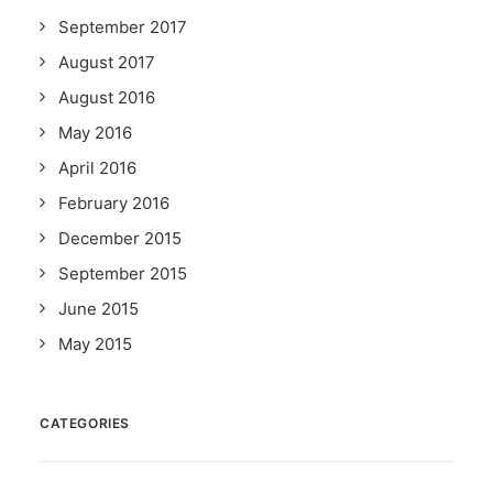
September 2017
August 2017
August 2016
May 2016
April 2016
February 2016
December 2015
September 2015
June 2015
May 2015
CATEGORIES