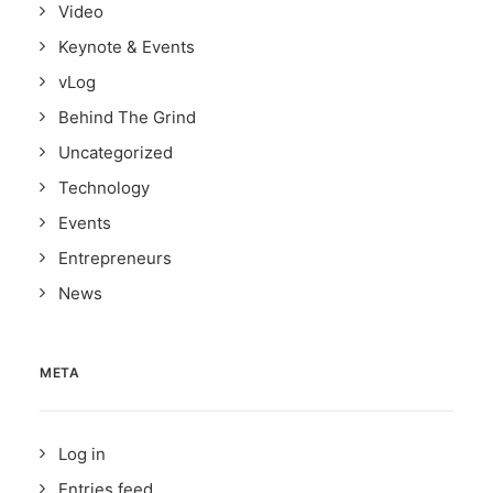
Video
Keynote & Events
vLog
Behind The Grind
Uncategorized
Technology
Events
Entrepreneurs
News
META
Log in
Entries feed