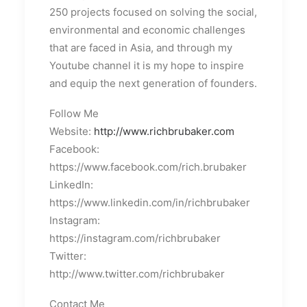
250 projects focused on solving the social,
environmental and economic challenges
that are faced in Asia, and through my
Youtube channel it is my hope to inspire
and equip the next generation of founders.
Follow Me
Website:
http://www.richbrubaker.com
Facebook:
https://www.facebook.com/rich.brubaker
LinkedIn:
https://www.linkedin.com/in/richbrubaker
Instagram:
https://instagram.com/richbrubaker
Twitter:
http://www.twitter.com/richbrubaker
Contact Me