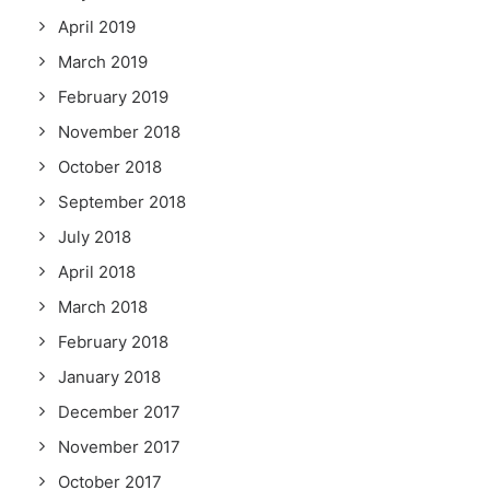
April 2019
March 2019
February 2019
November 2018
October 2018
September 2018
July 2018
April 2018
March 2018
February 2018
January 2018
December 2017
November 2017
October 2017