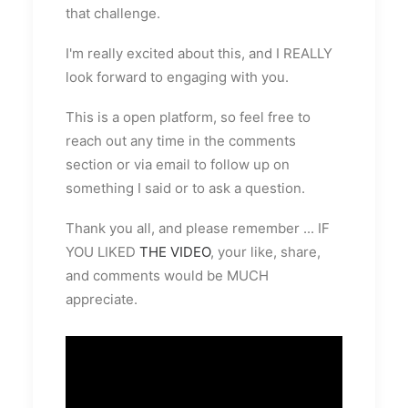
that challenge.
I'm really excited about this, and I REALLY
look forward to engaging with you.
This is a open platform, so feel free to
reach out any time in the comments
section or via email to follow up on
something I said or to ask a question.
Thank you all, and please remember ... IF
YOU LIKED
THE VIDEO
, your like, share,
and comments would be MUCH
appreciate.