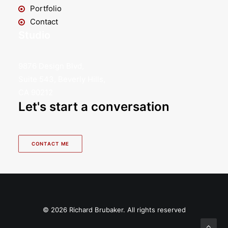
Portfolio
Contact
Studio
9876 Design Blvd,
Suite 543, Beverly Hills,
CA 90212
Let's start a conversation
CONTACT ME
© 2026 Richard Brubaker. All rights reserved