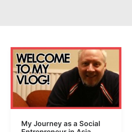
My Journey as a Social
Entrepreneur in Asia