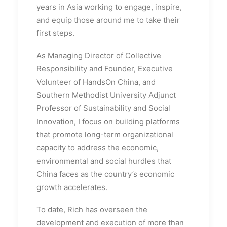
years in Asia working to engage, inspire,
and equip those around me to take their
first steps.
As Managing Director of Collective
Responsibility and Founder, Executive
Volunteer of HandsOn China, and
Southern Methodist University Adjunct
Professor of Sustainability and Social
Innovation, I focus on building platforms
that promote long-term organizational
capacity to address the economic,
environmental and social hurdles that
China faces as the country’s economic
growth accelerates.
To date, Rich has overseen the
development and execution of more than