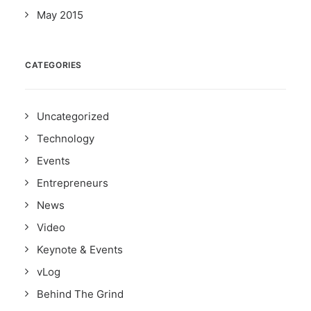
May 2015
CATEGORIES
Uncategorized
Technology
Events
Entrepreneurs
News
Video
Keynote & Events
vLog
Behind The Grind