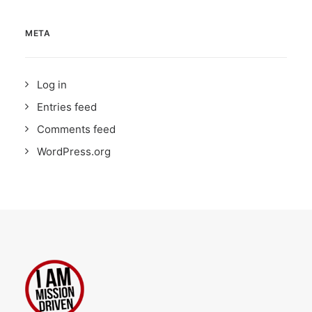
META
Log in
Entries feed
Comments feed
WordPress.org