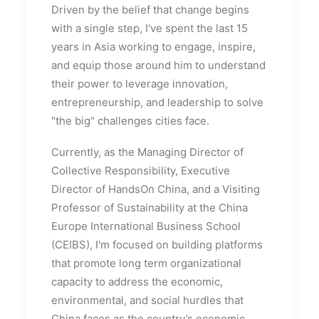
Driven by the belief that change begins
with a single step, I've spent the last 15
years in Asia working to engage, inspire,
and equip those around him to understand
their power to leverage innovation,
entrepreneurship, and leadership to solve
"the big" challenges cities face.
Currently, as the Managing Director of
Collective Responsibility, Executive
Director of HandsOn China, and a Visiting
Professor of Sustainability at the China
Europe International Business School
(CEIBS), I'm focused on building platforms
that promote long term organizational
capacity to address the economic,
environmental, and social hurdles that
China faces as the country’s economic