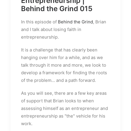
Entrepreneurship |
Behind the Grind 015
In this episode of
Behind the Grind
, Brian
and I talk about losing faith in
entrepreneurship.
It is a challenge that has clearly been
hanging over him for a while, and as we
talk through it more and more, we look to
develop a framework for finding the roots
of the problem... and a path forward.
As you will see, there are a few key areas
of support that Brian looks to when
assessing himself as an entrepreneur and
entrepreneurship as "the" vehicle for his
work.