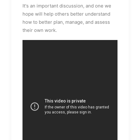
It's an important discussion, and one we
hope will help others better understand
how to better plan, manage, and assess
their own work.