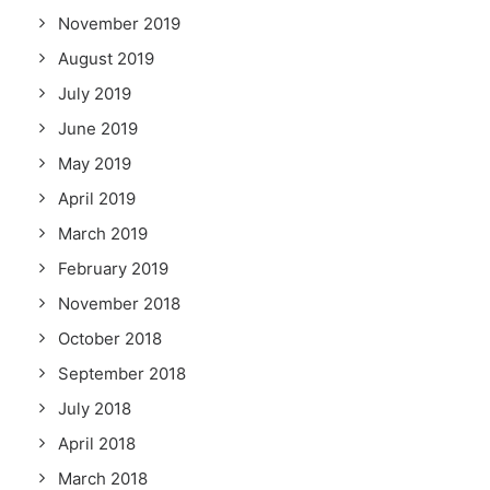
November 2019
August 2019
July 2019
June 2019
May 2019
April 2019
March 2019
February 2019
November 2018
October 2018
September 2018
July 2018
April 2018
March 2018