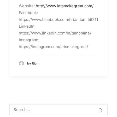
Website:
http://www.letsmakegreat.com/
Facebook:
https://www.facebook.com/brian.tam.56211
LinkedIn:
https://www.linkedin.com/in/tamonline/
Instagram:
https://instagram.com/letsmakegreat/
by Rich