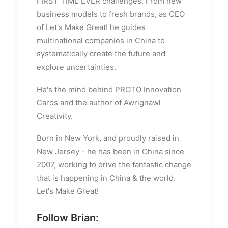
FIRST TIME EVER challenges. From new
business models to fresh brands, as CEO
of Let's Make Great! he guides
multinational companies in China to
systematically create the future and
explore uncertainties.
He's the mind behind PROTO Innovation
Cards and the author of Awrignawl
Creativity.
Born in New York, and proudly raised in
New Jersey - he has been in China since
2007, working to drive the fantastic change
that is happening in China & the world.
Let's Make Great!
Follow Brian: