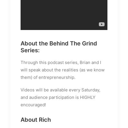
About the Behind The Grind
Series:
Through this podcast series, Brian and I
will speak about the realities (as we know
them) of entrepreneurship.
Videos will be available every Saturday,
and audience participation is HIGHLY
encouraged!
About Rich