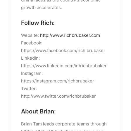
growth accelerates.
Follow Rich:
Website:
http://www.richbrubaker.com
Facebook:
https://www.facebook.com/rich.brubaker
LinkedIn:
https://www.linkedin.com/in/richbrubaker
Instagram:
https://instagram.com/richbrubaker
Twitter:
http://www.twitter.com/richbrubaker
About Brian:
Brian Tam leads corporate teams through