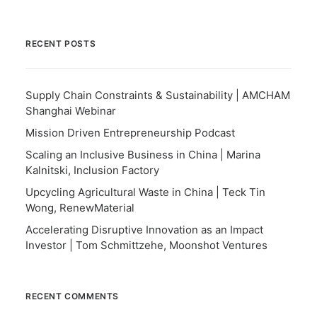
RECENT POSTS
Supply Chain Constraints & Sustainability | AMCHAM
Shanghai Webinar
Mission Driven Entrepreneurship Podcast
Scaling an Inclusive Business in China | Marina
Kalnitski, Inclusion Factory
Upcycling Agricultural Waste in China | Teck Tin
Wong, RenewMaterial
Accelerating Disruptive Innovation as an Impact
Investor | Tom Schmittzehe, Moonshot Ventures
RECENT COMMENTS