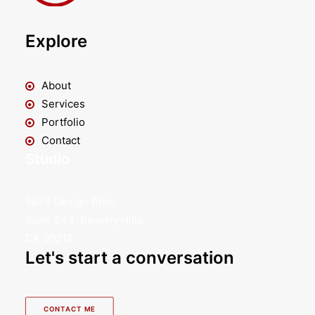
Explore
About
Services
Portfolio
Contact
Studio
9876 Design Blvd,
Suite 543, Beverly Hills,
CA 90212
Let's start a conversation
CONTACT ME