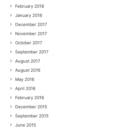
February 2018
January 2018
December 2017
November 2017
October 2017
September 2017
August 2017
August 2016
May 2016
April 2016
February 2016
December 2015
September 2015
June 2015