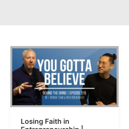
Losing Faith in