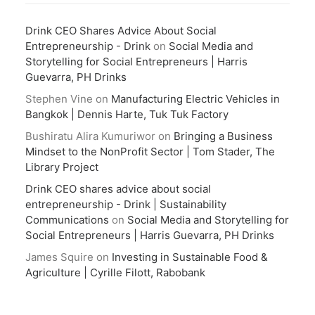
Drink CEO Shares Advice About Social
Entrepreneurship - Drink
on
Social Media and
Storytelling for Social Entrepreneurs | Harris
Guevarra, PH Drinks
Stephen Vine
on
Manufacturing Electric Vehicles in
Bangkok | Dennis Harte, Tuk Tuk Factory
Bushiratu Alira Kumuriwor
on
Bringing a Business
Mindset to the NonProfit Sector | Tom Stader, The
Library Project
Drink CEO shares advice about social
entrepreneurship - Drink | Sustainability
Communications
on
Social Media and Storytelling for
Social Entrepreneurs | Harris Guevarra, PH Drinks
James Squire
on
Investing in Sustainable Food &
Agriculture | Cyrille Filott, Rabobank