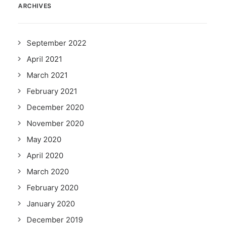
ARCHIVES
September 2022
April 2021
March 2021
February 2021
December 2020
November 2020
May 2020
April 2020
March 2020
February 2020
January 2020
December 2019