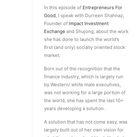
In this episode of
Entrepreneurs For
Good
, I speak with Durreen Shahnaz,
Founder of
Impact Investment
Exchange
and Shujong, about the work
she has done to launch the world's
first (and only) socially oriented stock
market.
Born out of the recognition that the
finance industry, which is largely run
by Western/ white male executives,
was not working for a large portion of
the world, she has spent the last 10+
years developing a solution.
A solution that has not come easy, was
largely built out of her own vision for