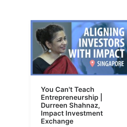
You Can't Teach
Entrepreneurship |
Durreen Shahnaz,
Impact Investment
Exchange