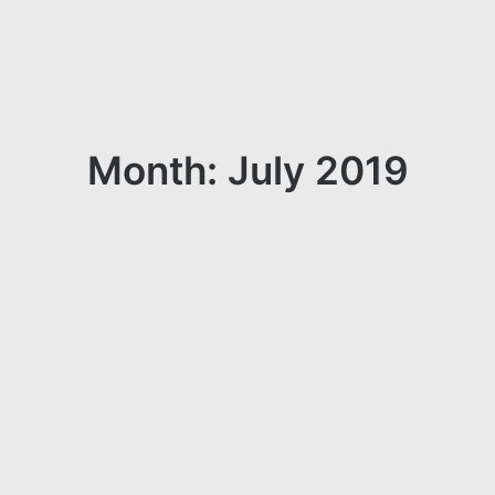
Month: July 2019