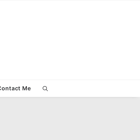
Contact Me