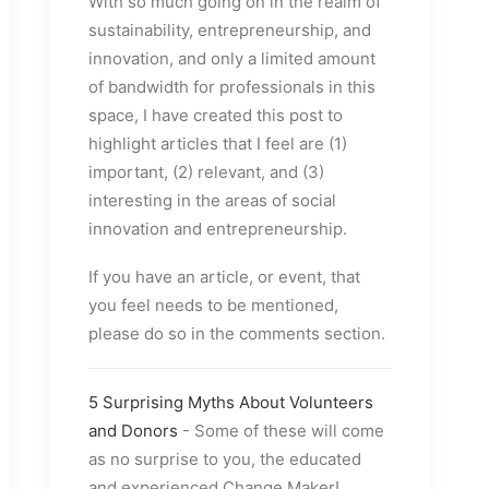
With so much going on in the realm of
sustainability, entrepreneurship, and
innovation, and only a limited amount
of bandwidth for professionals in this
space, I have created this post to
highlight articles that I feel are (1)
important, (2) relevant, and (3)
interesting in the areas of social
innovation and entrepreneurship.
If you have an article, or event, that
you feel needs to be mentioned,
please do so in the comments section.
5 Surprising Myths About Volunteers
and Donors
- Some of these will come
as no surprise to you, the educated
and experienced Change Maker!