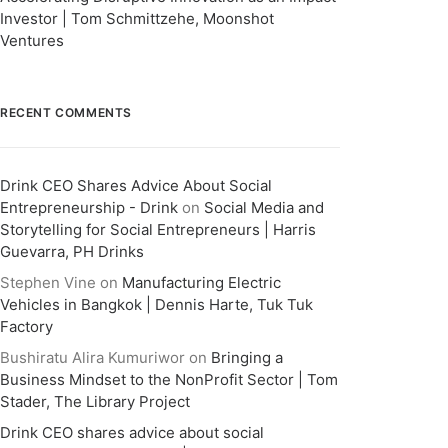
Investor | Tom Schmittzehe, Moonshot
Ventures
RECENT COMMENTS
Drink CEO Shares Advice About Social
Entrepreneurship - Drink
on
Social Media and
Storytelling for Social Entrepreneurs | Harris
Guevarra, PH Drinks
Stephen Vine
on
Manufacturing Electric
Vehicles in Bangkok | Dennis Harte, Tuk Tuk
Factory
Bushiratu Alira Kumuriwor
on
Bringing a
Business Mindset to the NonProfit Sector | Tom
Stader, The Library Project
Drink CEO shares advice about social