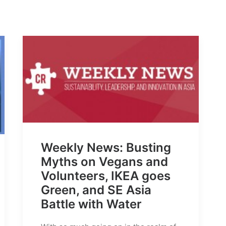
Weekly News: Busting
Myths on Vegans and
Volunteers, IKEA goes
Green, and SE Asia
Battle with Water