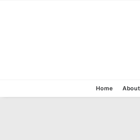
Home
Abou