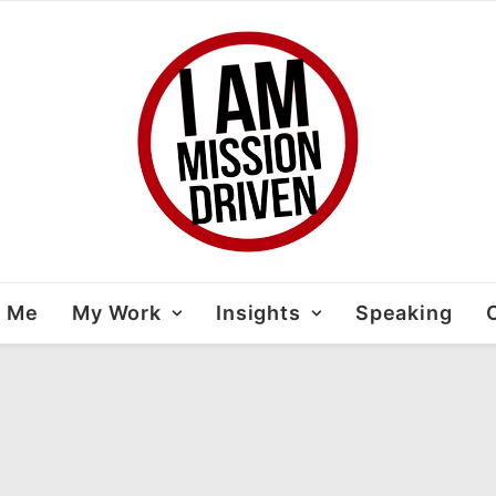
t Me
My Work
Insights
Speaking