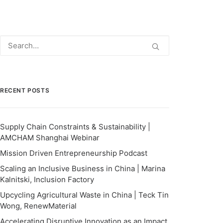
RECENT POSTS
Supply Chain Constraints & Sustainability |
AMCHAM Shanghai Webinar
Mission Driven Entrepreneurship Podcast
Scaling an Inclusive Business in China | Marina
Kalnitski, Inclusion Factory
Upcycling Agricultural Waste in China | Teck Tin
Wong, RenewMaterial
Accelerating Disruptive Innovation as an Impact