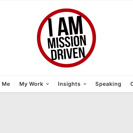
t Me
My Work
Insights
Speaking