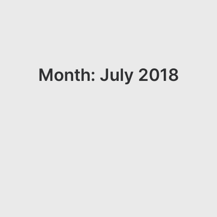
Month: July 2018