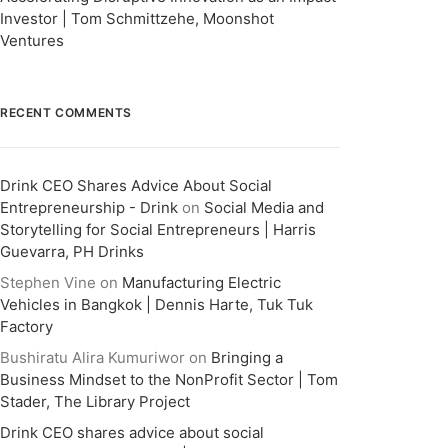
Investor | Tom Schmittzehe, Moonshot
Ventures
RECENT COMMENTS
Drink CEO Shares Advice About Social
Entrepreneurship - Drink
on
Social Media and
Storytelling for Social Entrepreneurs | Harris
Guevarra, PH Drinks
Stephen Vine
on
Manufacturing Electric
Vehicles in Bangkok | Dennis Harte, Tuk Tuk
Factory
Bushiratu Alira Kumuriwor
on
Bringing a
Business Mindset to the NonProfit Sector | Tom
Stader, The Library Project
Drink CEO shares advice about social