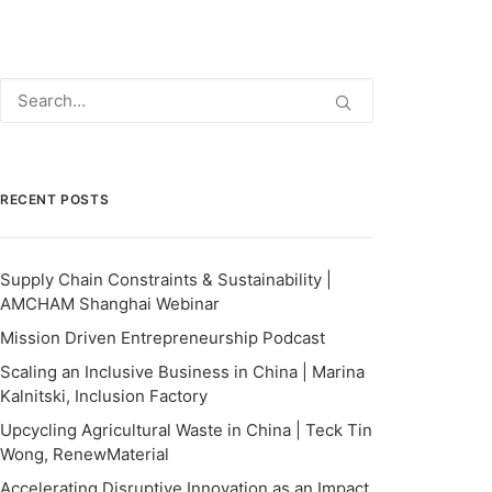
RECENT POSTS
Supply Chain Constraints & Sustainability |
AMCHAM Shanghai Webinar
Mission Driven Entrepreneurship Podcast
Scaling an Inclusive Business in China | Marina
Kalnitski, Inclusion Factory
Upcycling Agricultural Waste in China | Teck Tin
Wong, RenewMaterial
Accelerating Disruptive Innovation as an Impact