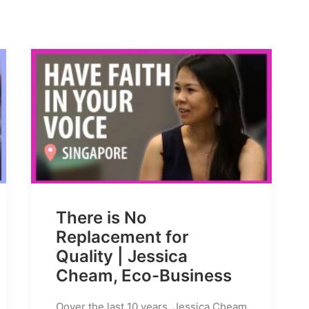
There is No
Replacement for
Quality | Jessica
Cheam, Eco-Business
Oover the last 10 years, Jessica Cheam