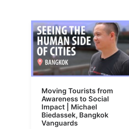
Moving Tourists from
Awareness to Social
Impact | Michael
Biedassek, Bangkok
Vanguards