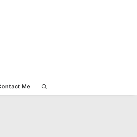
Contact Me