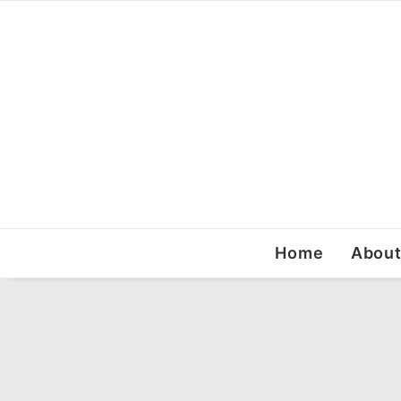
Home
Abou