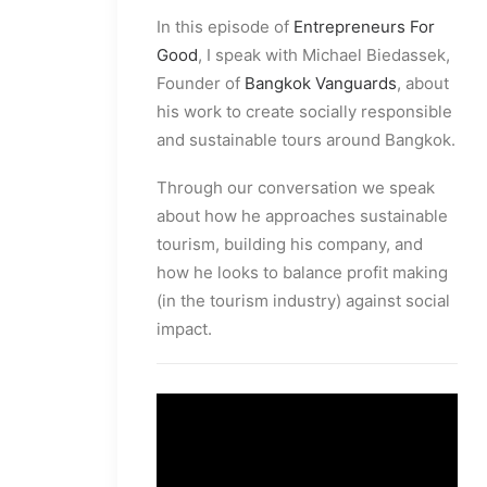
In this episode of
Entrepreneurs For
Good
, I speak with Michael Biedassek,
Founder of
Bangkok Vanguards
, about
his work to create socially responsible
and sustainable tours around Bangkok.
Through our conversation we speak
about how he approaches sustainable
tourism, building his company, and
how he looks to balance profit making
(in the tourism industry) against social
impact.