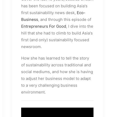
has been focused on building Asia's
first sustainability news desk,
Eco-
Business
, and through this episode of
Entrepreneurs For Good
, I dive into the
hill that she had to climb to build Asia's
first (and only) sustainability focused
newsroom.
How she has learned to tell the story
of sustainability across traditional and
social mediums, and how she is having
to adjust her business model to adapt
to a very challenging business
environment.