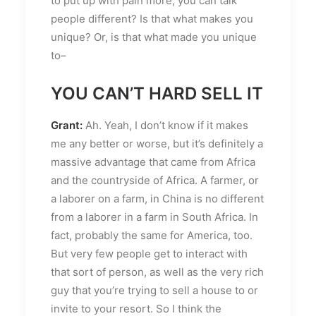
to put up with pain more, you can talk
people different? Is that what makes you
unique? Or, is that what made you unique
to–
YOU CAN’T HARD SELL IT
Grant:
Ah. Yeah, I don’t know if it makes
me any better or worse, but it’s definitely a
massive advantage that came from Africa
and the countryside of Africa. A farmer, or
a laborer on a farm, in China is no different
from a laborer in a farm in South Africa. In
fact, probably the same for America, too.
But very few people get to interact with
that sort of person, as well as the very rich
guy that you’re trying to sell a house to or
invite to your resort. So I think the