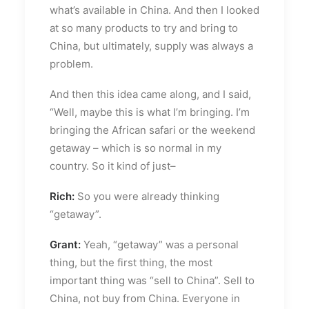
what’s available in China. And then I looked
at so many products to try and bring to
China, but ultimately, supply was always a
problem.
And then this idea came along, and I said,
“Well, maybe this is what I’m bringing. I’m
bringing the African safari or the weekend
getaway – which is so normal in my
country. So it kind of just–
Rich:
So you were already thinking
“getaway”.
Grant:
Yeah, “getaway” was a personal
thing, but the first thing, the most
important thing was “sell to China”. Sell to
China, not buy from China. Everyone in