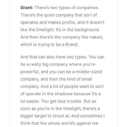
Grant:
There’s two types of companies.
There’s the quiet company that sort of
operates and makes profits, and it doesn’t
like the limelight. It’s in the background.
And then there’s the company like naked,
which is trying to be a Brand.
And that can also have two types. You can
be a really big company where you’re
powerful, and you can be a middle-sized
company, and then the kind of small
company. And a lot of people want to sort
of operate in the shadows because it’s a
lot easier. You get less trouble. But as
soon as you’re in the limelight, there’s a
bigger target to shoot at. And sometimes I
think that the whole world’s against me