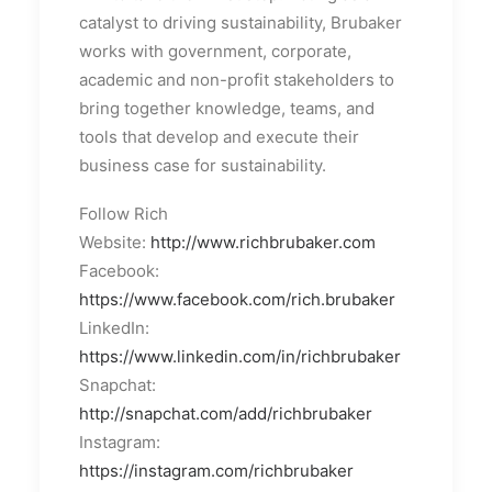
catalyst to driving sustainability, Brubaker
works with government, corporate,
academic and non-profit stakeholders to
bring together knowledge, teams, and
tools that develop and execute their
business case for sustainability.
Follow Rich
Website:
http://www.richbrubaker.com
Facebook:
https://www.facebook.com/rich.brubaker
LinkedIn:
https://www.linkedin.com/in/richbrubaker
Snapchat:
http://snapchat.com/add/richbrubaker
Instagram:
https://instagram.com/richbrubaker