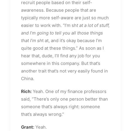
recruit people based on their self-
awareness. Because people that are
typically more self-aware are just so much
easier to work with. “I’m sh
t at a lot of stuff,
and I’m going to tell you all those things
that I’m sh
t at, and it’s okay because I’m
quite good at these things.” As soon as I
hear that, dude, I’ll find any job for you
somewhere in this company. But that’s
another trait that’s not very easily found in
China.
Rich:
Yeah. One of my finance professors
said, “There’s only one person better than
someone that’s always right: someone
that’s always wrong.”
Grant:
Yeah.