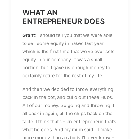
WHAT AN
ENTREPRENEUR DOES
Grant
: I should tell you that we were able
to sell some equity in naked last year,
which is the first time that we’ve ever sold
equity in our company. It was a small
portion, but it gave us enough money to
certainly retire for the rest of my life.
And then we decided to throw everything
back in the pot, and build out these Hubs.
All of our money. So going and throwing it
all back in again, all the chips back on the
table, I think that’s – an entrepreneur, that’s
what he does. And my mum said I’ll make
more money than anybody I’ll ever know –