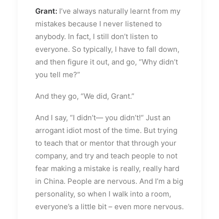
Grant:
I’ve always naturally learnt from my
mistakes because I never listened to
anybody. In fact, I still don’t listen to
everyone. So typically, I have to fall down,
and then figure it out, and go, “Why didn’t
you tell me?”
And they go, “We did, Grant.”
And I say, “I didn’t— you didn’t!“ Just an
arrogant idiot most of the time. But trying
to teach that or mentor that through your
company, and try and teach people to not
fear making a mistake is really, really hard
in China. People are nervous. And I’m a big
personality, so when I walk into a room,
everyone’s a little bit – even more nervous.