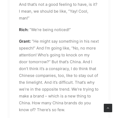
And that’s not a good feeling to have, is it?
I mean, we should be like, “Yay! Cool,
man!”
Rich:
“We’re being noticed!”
Grant:
“He might say something in his next
speech!” And I’m going like, “No, no more
attention! Who’s going to knock on my
door tomorrow?” But that’s China. And I
don’t think it’s a conspiracy, I do think that
Chinese companies, too, like to stay out of
the limelight. And it’s difficult. That’s why
we’re in the opposite trend. We’re trying to
make a brand – which is a new thing to
China. How many China brands do you
know of? There’s so few.