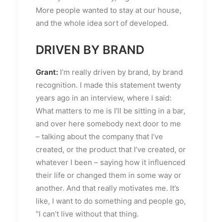
More people wanted to stay at our house,
and the whole idea sort of developed.
DRIVEN BY BRAND
Grant:
I’m really driven by brand, by brand
recognition. I made this statement twenty
years ago in an interview, where I said:
What matters to me is I’ll be sitting in a bar,
and over here somebody next door to me
– talking about the company that I’ve
created, or the product that I’ve created, or
whatever I been – saying how it influenced
their life or changed them in some way or
another. And that really motivates me. It’s
like, I want to do something and people go,
“I can’t live without that thing.