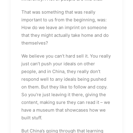
That was something that was really
important to us from the beginning, was:
How do we leave an imprint on someone
that they might actually take home and do
themselves?
We believe you can’t hard sell it. You really
just can’t push your ideals on other
people, and in China, they really don’t
respond well to any ideals being pushed
on them. But they like to follow and copy.
So you’re just leaving it there, giving the
content, making sure they can read it – we
have a museum that showcases how we
built stuff.
But China’s going through that learning