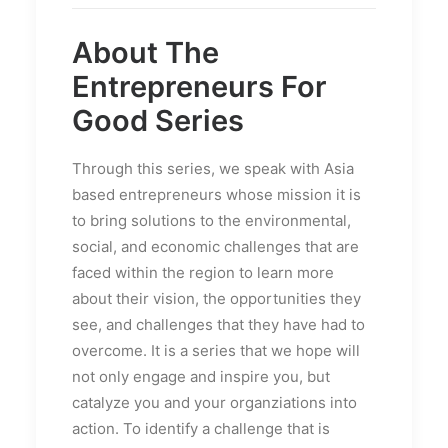
About The
Entrepreneurs For
Good Series
Through this series, we speak with Asia
based entrepreneurs whose mission it is
to bring solutions to the environmental,
social, and economic challenges that are
faced within the region to learn more
about their vision, the opportunities they
see, and challenges that they have had to
overcome. It is a series that we hope will
not only engage and inspire you, but
catalyze you and your organziations into
action. To identify a challenge that is