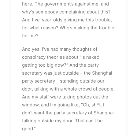
here. The government’s against me, and
why’s somebody complaining about this?
And five-year-olds giving me this trouble,
for what reason? Who’s making the trouble
for me?
And yes, I’ve had many thoughts of
conspiracy theories about “Is naked
getting too big now?” And the party
secretary was just outside – the Shanghai
party secretary – standing outside our
door, talking with a whole crowd of people.
And my staff were taking photos out the
window, and I’m going like, “Oh, sh*t. I
don’t want the party secretary of Shanghai
talking outside my door. That can’t be
good.”