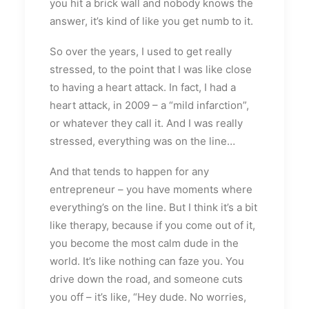
you hit a brick wall and nobody knows the
answer, it’s kind of like you get numb to it.
So over the years, I used to get really
stressed, to the point that I was like close
to having a heart attack. In fact, I had a
heart attack, in 2009 – a “mild infarction”,
or whatever they call it. And I was really
stressed, everything was on the line…
And that tends to happen for any
entrepreneur – you have moments where
everything’s on the line. But I think it’s a bit
like therapy, because if you come out of it,
you become the most calm dude in the
world. It’s like nothing can faze you. You
drive down the road, and someone cuts
you off – it’s like, “Hey dude. No worries,