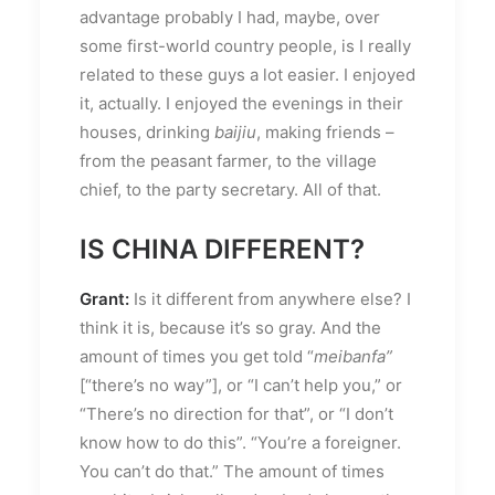
advantage probably I had, maybe, over
some first-world country people, is I really
related to these guys a lot easier. I enjoyed
it, actually. I enjoyed the evenings in their
houses, drinking
baijiu
, making friends –
from the peasant farmer, to the village
chief, to the party secretary. All of that.
IS CHINA DIFFERENT?
Grant:
Is it different from anywhere else? I
think it is, because it’s so gray. And the
amount of times you get told “
meibanfa”
[“there’s no way”], or “I can’t help you,” or
“There’s no direction for that”, or “I don’t
know how to do this”. “You’re a foreigner.
You can’t do that.” The amount of times