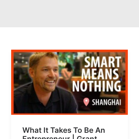
What It Takes To Be An
Entrepreneur | Grant