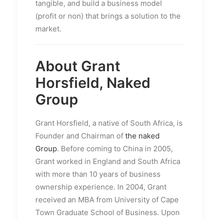
tangible, and build a business model
(profit or non) that brings a solution to the
market.
About Grant
Horsfield, Naked
Group
Grant Horsfield, a native of South Africa, is
Founder and Chairman of
the naked
Group
. Before coming to China in 2005,
Grant worked in England and South Africa
with more than 10 years of business
ownership experience. In 2004, Grant
received an MBA from University of Cape
Town Graduate School of Business. Upon