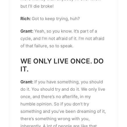
but I’ll die broke!
Rich:
Got to keep trying, huh?
Grant:
Yeah, so you know. It’s part of a
cycle, and I’m not afraid of it. I’m not afraid
of that failure, so to speak.
WE ONLY LIVE ONCE. DO
IT.
Grant:
If you have something, you should
do it. You should try and do it. We only live
once, and there’s no afterlife, in my
humble opinion. So if you don’t try
something and you’ve been dreaming of it,
there’s something wrong with you,
inherently. A lot of people are like that.