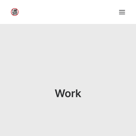
Home
About Me
My Work
Insights
Speaking
Contact Me
Work
Search