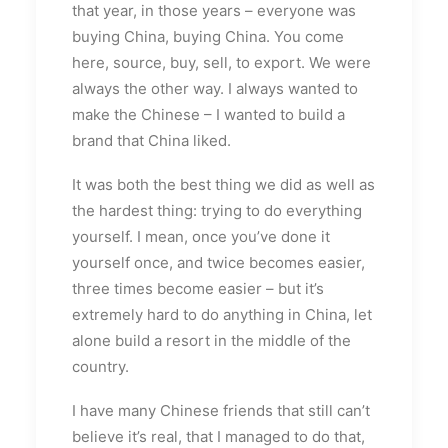
that year, in those years – everyone was
buying China, buying China. You come
here, source, buy, sell, to export. We were
always the other way. I always wanted to
make the Chinese – I wanted to build a
brand that China liked.
It was both the best thing we did as well as
the hardest thing: trying to do everything
yourself. I mean, once you’ve done it
yourself once, and twice becomes easier,
three times become easier – but it’s
extremely hard to do anything in China, let
alone build a resort in the middle of the
country.
I have many Chinese friends that still can’t
believe it’s real, that I managed to do that,