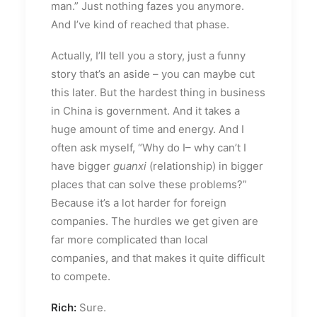
man.” Just nothing fazes you anymore.
And I’ve kind of reached that phase.
Actually, I’ll tell you a story, just a funny
story that’s an aside – you can maybe cut
this later. But the hardest thing in business
in China is government. And it takes a
huge amount of time and energy. And I
often ask myself, “Why do I– why can’t I
have bigger
guanxi
(relationship) in bigger
places that can solve these problems?”
Because it’s a lot harder for foreign
companies. The hurdles we get given are
far more complicated than local
companies, and that makes it quite difficult
to compete.
Rich:
Sure.