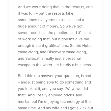
And we were doing that in the resorts, and
it was fun – but the resorts take
sometimes five years to realize, and a
huge amount of money. So we’ve got
seven resorts in the pipeline, and it’s a lot
of work doing that, but it doesn’t give me
enough instant gratifications. So the Hubs
came along, and Discovery came along,
and Sailboat is really just a personal
escape to the water! It’s hardly a business.
But I think to answer your question, brand
­– and just being able to do something and
you look at it, and you say, “Wow, we did
that.” And I really enjoyed bricks-and-
mortar, but I’m enjoying technology at the
same time. And my wife and I get a kick out