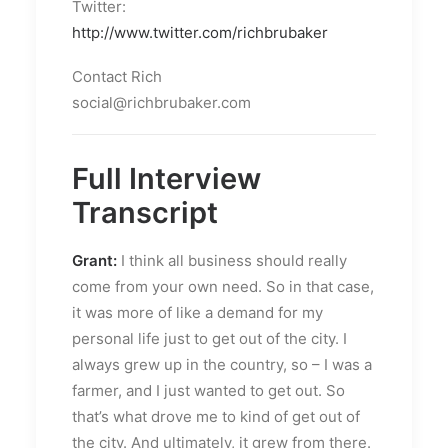
Twitter:
http://www.twitter.com/richbrubaker
Contact Rich
social@richbrubaker.com
Full Interview
Transcript
Grant:
I think all business should really
come from your own need. So in that case,
it was more of like a demand for my
personal life just to get out of the city. I
always grew up in the country, so – I was a
farmer, and I just wanted to get out. So
that’s what drove me to kind of get out of
the city. And ultimately, it grew from there.