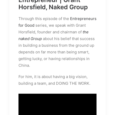
Horsfield, Naked Group
Through this episode of the
Entrepreneurs
for Good
series, we speak with Grant
Horsfield, founder and chairman of
the
naked Group
about his belief that success
in building a business from the ground up
depends on far more than being smart,
getting lucky, or having relationships in
China.
For him, it is about having a big vision,
building a team, and DOING THE WORK.