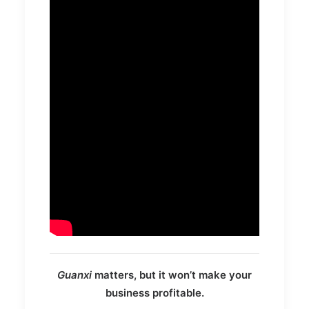
Guanxi
matters, but it won’t make your
business profitable.