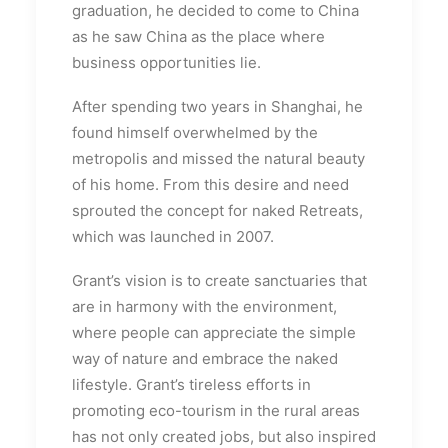
graduation, he decided to come to China
as he saw China as the place where
business opportunities lie.
After spending two years in Shanghai, he
found himself overwhelmed by the
metropolis and missed the natural beauty
of his home. From this desire and need
sprouted the concept for naked Retreats,
which was launched in 2007.
Grant’s vision is to create sanctuaries that
are in harmony with the environment,
where people can appreciate the simple
way of nature and embrace the naked
lifestyle. Grant’s tireless efforts in
promoting eco-tourism in the rural areas
has not only created jobs, but also inspired