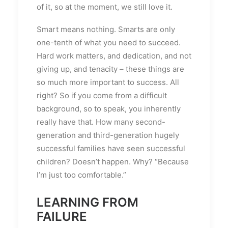
of it, so at the moment, we still love it.
Smart means nothing. Smarts are only
one-tenth of what you need to succeed.
Hard work matters, and dedication, and not
giving up, and tenacity – these things are
so much more important to success. All
right? So if you come from a difficult
background, so to speak, you inherently
really have that. How many second-
generation and third-generation hugely
successful families have seen successful
children? Doesn’t happen. Why? “Because
I’m just too comfortable.”
LEARNING FROM
FAILURE