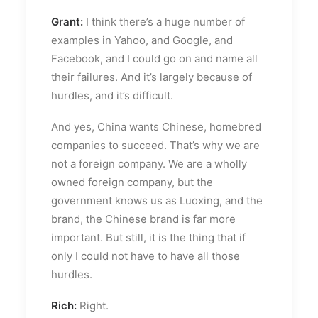
Grant:
I think there’s a huge number of
examples in Yahoo, and Google, and
Facebook, and I could go on and name all
their failures. And it’s largely because of
hurdles, and it’s difficult.
And yes, China wants Chinese, homebred
companies to succeed. That’s why we are
not a foreign company. We are a wholly
owned foreign company, but the
government knows us as Luoxing, and the
brand, the Chinese brand is far more
important. But still, it is the thing that if
only I could not have to have all those
hurdles.
Rich:
Right.