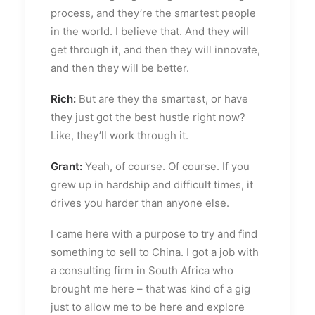
process, and they’re the smartest people
in the world. I believe that. And they will
get through it, and then they will innovate,
and then they will be better.
Rich:
But are they the smartest, or have
they just got the best hustle right now?
Like, they’ll work through it.
Grant:
Yeah, of course. Of course. If you
grew up in hardship and difficult times, it
drives you harder than anyone else.
I came here with a purpose to try and find
something to sell to China. I got a job with
a consulting firm in South Africa who
brought me here – that was kind of a gig
just to allow me to be here and explore