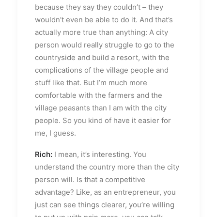
because they say they couldn’t – they
wouldn’t even be able to do it. And that’s
actually more true than anything: A city
person would really struggle to go to the
countryside and build a resort, with the
complications of the village people and
stuff like that. But I’m much more
comfortable with the farmers and the
village peasants than I am with the city
people. So you kind of have it easier for
me, I guess.
Rich:
I mean, it’s interesting. You
understand the country more than the city
person will. Is that a competitive
advantage? Like, as an entrepreneur, you
just can see things clearer, you’re willing