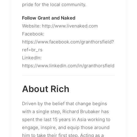
pride for the local community.
Follow Grant and Naked
Website: http://www.livenaked.com
Facebook:
https://www.facebook.com/granthorsfield?
ref=br_rs
LinkedIn:
https://www.linkedin.com/in/granthorsfield
About Rich
Driven by the belief that change begins
with a single step, Richard Brubaker has
spent the last 15 years in Asia working to
engage, inspire, and equip those around
him to take their first step. Acting as a