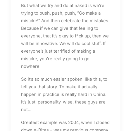
But what we try and do at naked is we’re
trying to push, push, push, “Go make a
mistake!” And then celebrate the mistakes.
Because if we can give that feeling to
everyone, that it’s okay to f*ck up, then we
will be innovative. We will do cool stuff. If
everyone’s just terrified of making a
mistake, you’re really going to go
nowhere.
So it’s so much easier spoken, like this, to
tell you that story. To make it actually
happen in practice is really hard in China.
It’s just, personality-wise, these guys are
not…
Greatest example was 2004, when I closed
down e-Bites – was my previous company,