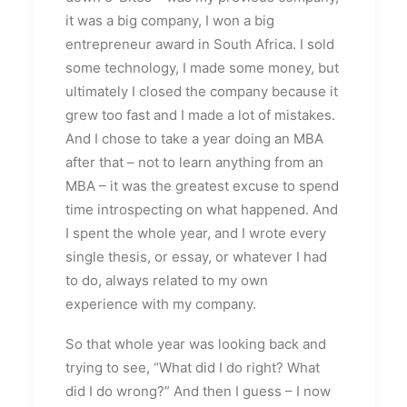
it was a big company, I won a big
entrepreneur award in South Africa. I sold
some technology, I made some money, but
ultimately I closed the company because it
grew too fast and I made a lot of mistakes.
And I chose to take a year doing an MBA
after that – not to learn anything from an
MBA – it was the greatest excuse to spend
time introspecting on what happened. And
I spent the whole year, and I wrote every
single thesis, or essay, or whatever I had
to do, always related to my own
experience with my company.
So that whole year was looking back and
trying to see, “What did I do right? What
did I do wrong?” And then I guess – I now