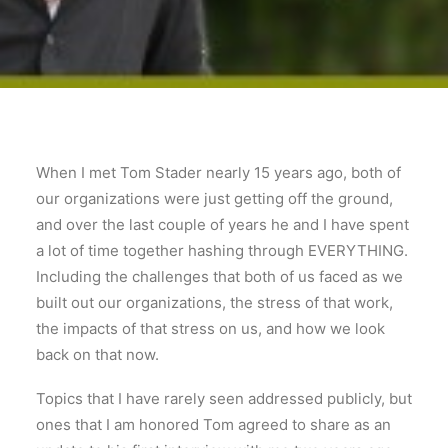
When I met Tom Stader nearly 15 years ago, both of
our organizations were just getting off the ground,
and over the last couple of years he and I have spent
a lot of time together hashing through EVERYTHING.
Including the challenges that both of us faced as we
built out our organizations, the stress of that work,
the impacts of that stress on us, and how we look
back on that now.
Topics that I have rarely seen addressed publicly, but
ones that I am honored Tom agreed to share as an