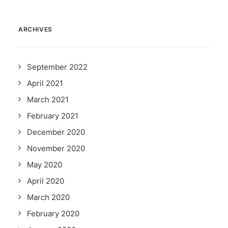
ARCHIVES
September 2022
April 2021
March 2021
February 2021
December 2020
November 2020
May 2020
April 2020
March 2020
February 2020