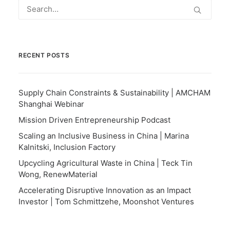
RECENT POSTS
Supply Chain Constraints & Sustainability | AMCHAM
Shanghai Webinar
Mission Driven Entrepreneurship Podcast
Scaling an Inclusive Business in China | Marina
Kalnitski, Inclusion Factory
Upcycling Agricultural Waste in China | Teck Tin
Wong, RenewMaterial
Accelerating Disruptive Innovation as an Impact
Investor | Tom Schmittzehe, Moonshot Ventures