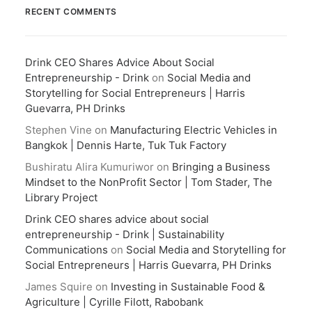
RECENT COMMENTS
Drink CEO Shares Advice About Social
Entrepreneurship - Drink
on
Social Media and
Storytelling for Social Entrepreneurs | Harris
Guevarra, PH Drinks
Stephen Vine
on
Manufacturing Electric Vehicles in
Bangkok | Dennis Harte, Tuk Tuk Factory
Bushiratu Alira Kumuriwor
on
Bringing a Business
Mindset to the NonProfit Sector | Tom Stader, The
Library Project
Drink CEO shares advice about social
entrepreneurship - Drink | Sustainability
Communications
on
Social Media and Storytelling for
Social Entrepreneurs | Harris Guevarra, PH Drinks
James Squire
on
Investing in Sustainable Food &
Agriculture | Cyrille Filott, Rabobank