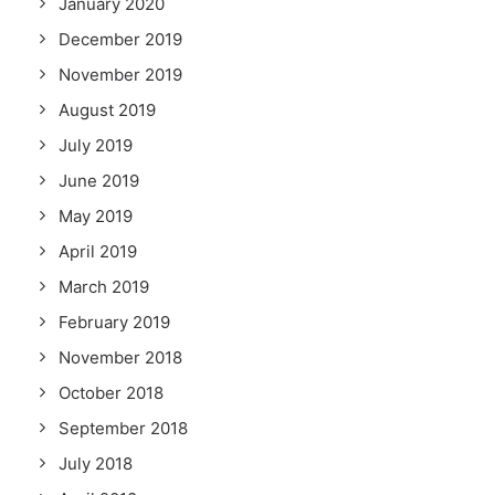
January 2020
December 2019
November 2019
August 2019
July 2019
June 2019
May 2019
April 2019
March 2019
February 2019
November 2018
October 2018
September 2018
July 2018