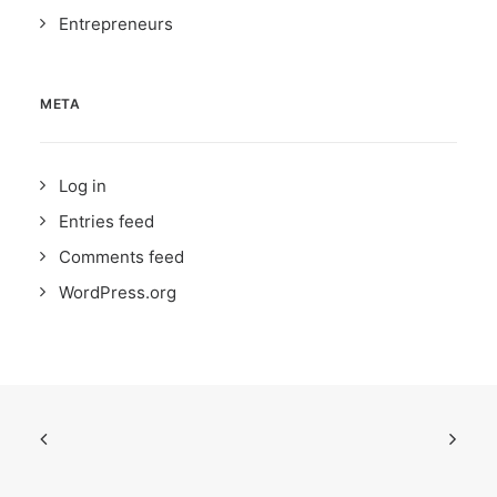
Entrepreneurs
META
Log in
Entries feed
Comments feed
WordPress.org