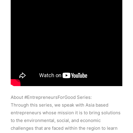
About #EntrepreneursForGood Series:
Through this series, we speak with Asia based
entrepreneurs whose mission it is to bring solutions
to the environmental, social, and economic
challenges that are faced within the region to learn