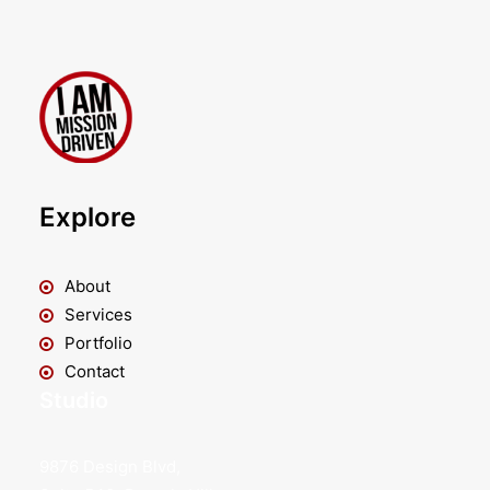
Explore
About
Services
Portfolio
Contact
Studio
9876 Design Blvd,