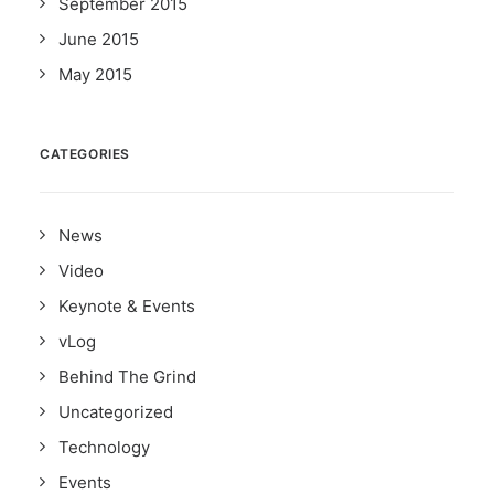
September 2015
June 2015
May 2015
CATEGORIES
News
Video
Keynote & Events
vLog
Behind The Grind
Uncategorized
Technology
Events