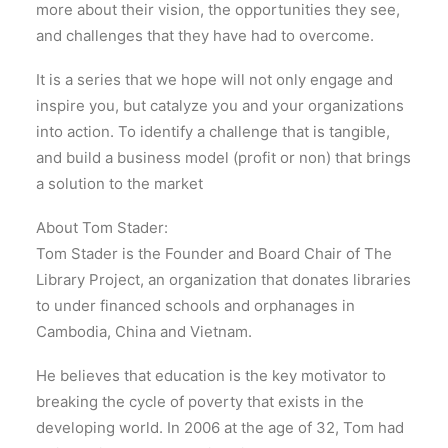
more about their vision, the opportunities they see,
and challenges that they have had to overcome.
It is a series that we hope will not only engage and
inspire you, but catalyze you and your organizations
into action. To identify a challenge that is tangible,
and build a business model (profit or non) that brings
a solution to the market
About Tom Stader:
Tom Stader is the Founder and Board Chair of The
Library Project, an organization that donates libraries
to under financed schools and orphanages in
Cambodia, China and Vietnam.
He believes that education is the key motivator to
breaking the cycle of poverty that exists in the
developing world. In 2006 at the age of 32, Tom had