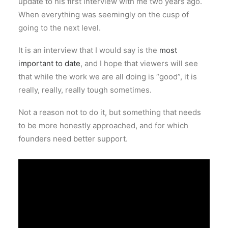
update to his first interview with me two years ago.
When everything was seemingly on the cusp of
going to the next level.
It is an interview that I would say is the
most
important to date
, and I hope that viewers will see
that while the work we are all doing is “good”, it is
really, really, really tough sometimes.
Not a reason not to do it, but something that needs
to be more honestly approached, and for which
founders need better support.