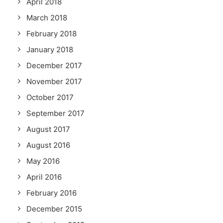
April 2018
March 2018
February 2018
January 2018
December 2017
November 2017
October 2017
September 2017
August 2017
August 2016
May 2016
April 2016
February 2016
December 2015