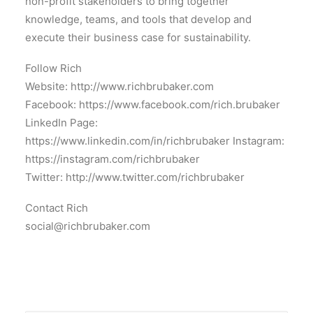
non-profit stakeholders to bring together
knowledge, teams, and tools that develop and
execute their business case for sustainability.
Follow Rich
Website: http://www.richbrubaker.com
Facebook: https://www.facebook.com/rich.brubaker
LinkedIn Page:
https://www.linkedin.com/in/richbrubaker Instagram:
https://instagram.com/richbrubaker
Twitter: http://www.twitter.com/richbrubaker
Contact Rich
social@richbrubaker.com