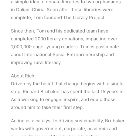
a simple idea to donate libraries to two orphanages
in Dalian, China. Soon after those libraries were
complete, Tom founded The Library Project.
Since then, Tom and his dedicated team have
completed 2000 library donations, impacting over
1,000,000 eager young readers. Tom is passionate
about International Social Entrepreneurship and
improving rural literacy.
About Rich:
Driven by the belief that change begins with a single
step, Richard Brubaker has spent the last 15 years in
Asia working to engage, inspire, and equip those
around him to take their first step.
Acting as a catalyst to driving sustainability, Brubaker
works with government, corporate, academic and