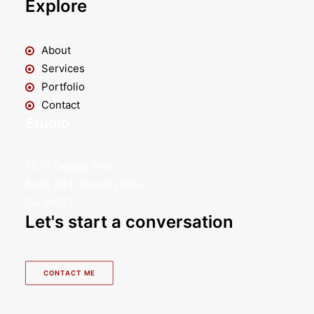
Explore
About
Services
Portfolio
Contact
Studio
9876 Design Blvd,
Suite 543, Beverly Hills,
CA 90212
Let's start a conversation
CONTACT ME