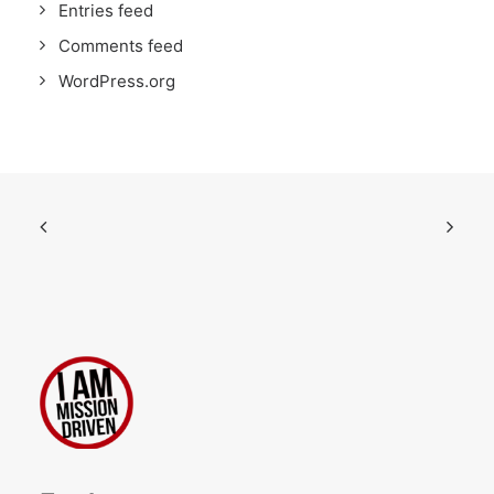
Entries feed
Comments feed
WordPress.org