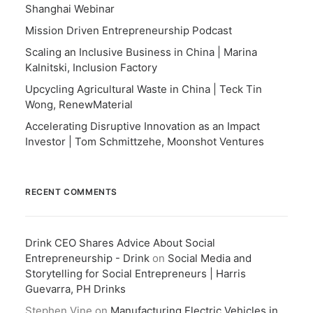
Shanghai Webinar
Mission Driven Entrepreneurship Podcast
Scaling an Inclusive Business in China | Marina
Kalnitski, Inclusion Factory
Upcycling Agricultural Waste in China | Teck Tin
Wong, RenewMaterial
Accelerating Disruptive Innovation as an Impact
Investor | Tom Schmittzehe, Moonshot Ventures
RECENT COMMENTS
Drink CEO Shares Advice About Social
Entrepreneurship - Drink
on
Social Media and
Storytelling for Social Entrepreneurs | Harris
Guevarra, PH Drinks
Stephen Vine
on
Manufacturing Electric Vehicles in