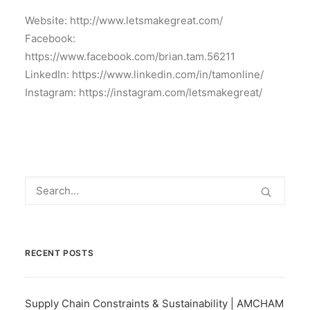
Website: http://www.letsmakegreat.com/
Facebook:
https://www.facebook.com/brian.tam.56211
LinkedIn: https://www.linkedin.com/in/tamonline/
Instagram: https://instagram.com/letsmakegreat/
RECENT POSTS
Supply Chain Constraints & Sustainability | AMCHAM