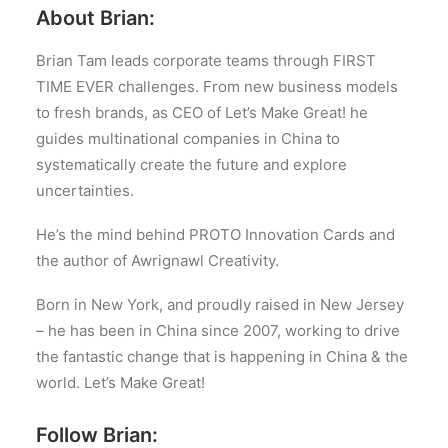
About Brian:
Brian Tam leads corporate teams through FIRST
TIME EVER challenges. From new business models
to fresh brands, as CEO of Let’s Make Great! he
guides multinational companies in China to
systematically create the future and explore
uncertainties.
He’s the mind behind PROTO Innovation Cards and
the author of Awrignawl Creativity.
Born in New York, and proudly raised in New Jersey
– he has been in China since 2007, working to drive
the fantastic change that is happening in China & the
world. Let’s Make Great!
Follow Brian: