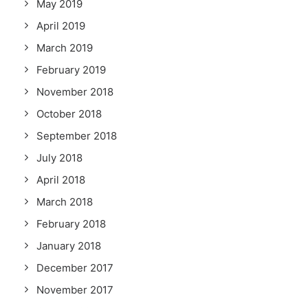
May 2019
April 2019
March 2019
February 2019
November 2018
October 2018
September 2018
July 2018
April 2018
March 2018
February 2018
January 2018
December 2017
November 2017