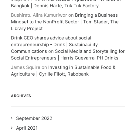
Bangkok | Dennis Harte, Tuk Tuk Factory
Bushiratu Alira Kumuriwor
on
Bringing a Business
Mindset to the NonProfit Sector | Tom Stader, The
Library Project
Drink CEO shares advice about social
entrepreneurship - Drink | Sustainability
Communications
on
Social Media and Storytelling for
Social Entrepreneurs | Harris Guevarra, PH Drinks
James Squire
on
Investing in Sustainable Food &
Agriculture | Cyrille Filott, Rabobank
ARCHIVES
September 2022
April 2021