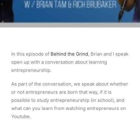
In this episode of
Behind the Grind
, Brian and I speak
open up with a conversation about learning
entrepreneurship.
As part of the conversation, we speak about whether
or not entrepreneurs are born that way, if it is
possible to study entrepreneurship (in school), and
what can you learn from watching entrepreneurs on
Youtube.