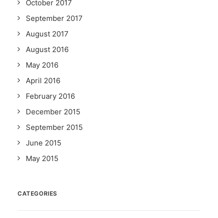
October 2017
September 2017
August 2017
August 2016
May 2016
April 2016
February 2016
December 2015
September 2015
June 2015
May 2015
CATEGORIES