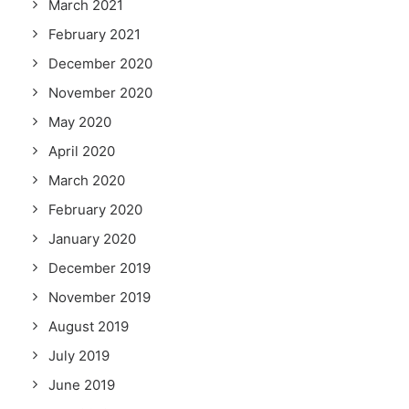
March 2021
February 2021
December 2020
November 2020
May 2020
April 2020
March 2020
February 2020
January 2020
December 2019
November 2019
August 2019
July 2019
June 2019