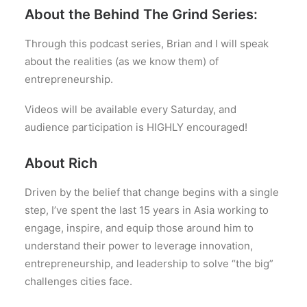
About the Behind The Grind Series:
Through this podcast series, Brian and I will speak
about the realities (as we know them) of
entrepreneurship.
Videos will be available every Saturday, and
audience participation is HIGHLY encouraged!
About Rich
Driven by the belief that change begins with a single
step, I’ve spent the last 15 years in Asia working to
engage, inspire, and equip those around him to
understand their power to leverage innovation,
entrepreneurship, and leadership to solve “the big”
challenges cities face.