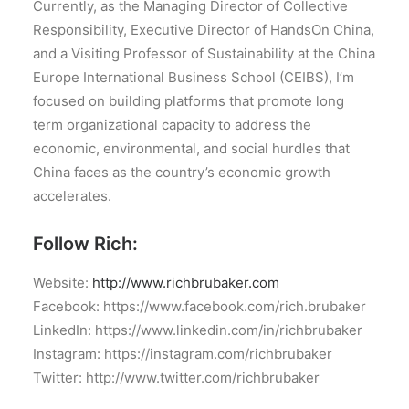
Currently, as the Managing Director of Collective
Responsibility, Executive Director of HandsOn China,
and a Visiting Professor of Sustainability at the China
Europe International Business School (CEIBS), I’m
focused on building platforms that promote long
term organizational capacity to address the
economic, environmental, and social hurdles that
China faces as the country’s economic growth
accelerates.
Follow Rich:
Website:
http://www.richbrubaker.com
Facebook: https://www.facebook.com/rich.brubaker
LinkedIn: https://www.linkedin.com/in/richbrubaker
Instagram: https://instagram.com/richbrubaker
Twitter: http://www.twitter.com/richbrubaker