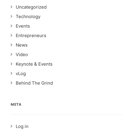
Uncategorized
Technology
Events
Entrepreneurs
News
Video
Keynote & Events
vLog
Behind The Grind
META
Log in