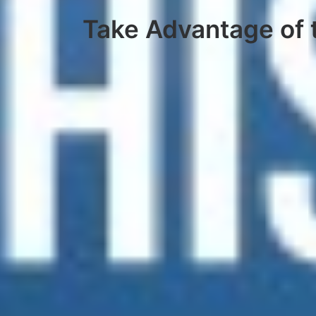
Take Advantage of t