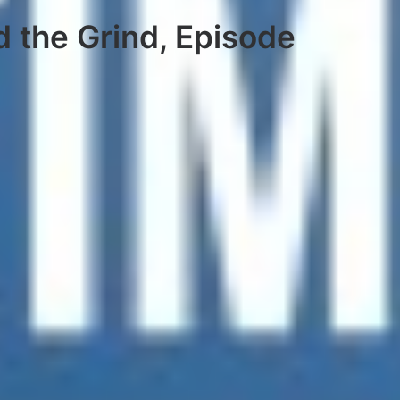
d the Grind, Episode