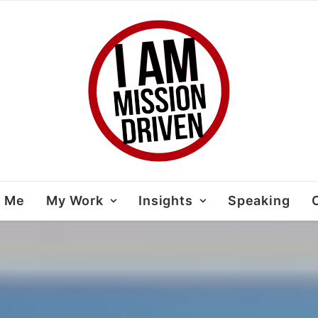
t Me
My Work
Insights
Speaking