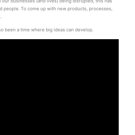
 our businesses (and lives) being disrupted, this has
and people. To come up with new products, processes,
.
also been a time where big ideas can develop.