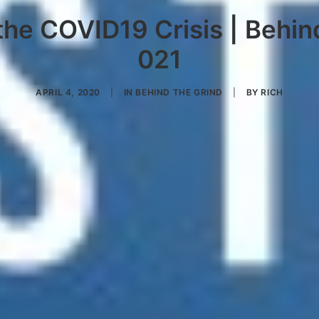
he COVID19 Crisis | Behin
021
APRIL 4, 2020
|
IN
BEHIND THE GRIND
|
BY
RICH