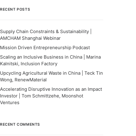
RECENT POSTS
Supply Chain Constraints & Sustainability |
AMCHAM Shanghai Webinar
Mission Driven Entrepreneurship Podcast
Scaling an Inclusive Business in China | Marina
Kalnitski, Inclusion Factory
Upcycling Agricultural Waste in China | Teck Tin
Wong, RenewMaterial
Accelerating Disruptive Innovation as an Impact
Investor | Tom Schmittzehe, Moonshot
Ventures
RECENT COMMENTS