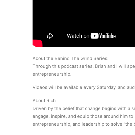
About the Behind The Grind Series:
Through this podcast series, Brian and I will sp
entrepreneurship.
Videos will be available every Saturday, and au
About Rich
Driven by the belief that change begins with a si
engage, inspire, and equip those around him to 
entrepreneurship, and leadership to solve “the b