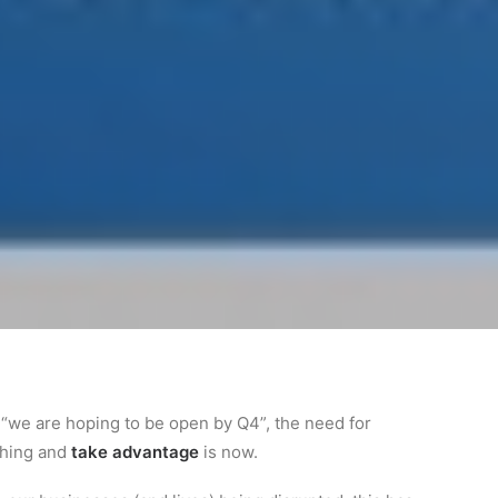
o “we are hoping to be open by Q4”, the need for
thing and
take advantage
is now.