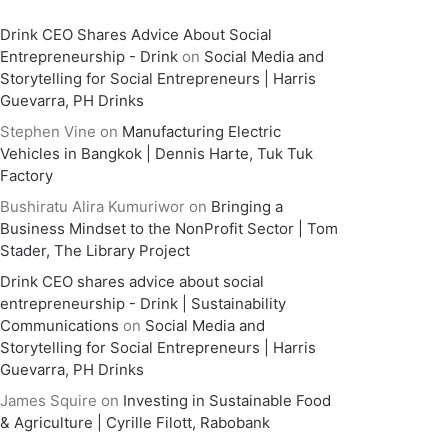
Drink CEO Shares Advice About Social
Entrepreneurship - Drink
on
Social Media and
Storytelling for Social Entrepreneurs | Harris
Guevarra, PH Drinks
Stephen Vine
on
Manufacturing Electric
Vehicles in Bangkok | Dennis Harte, Tuk Tuk
Factory
Bushiratu Alira Kumuriwor
on
Bringing a
Business Mindset to the NonProfit Sector | Tom
Stader, The Library Project
Drink CEO shares advice about social
entrepreneurship - Drink | Sustainability
Communications
on
Social Media and
Storytelling for Social Entrepreneurs | Harris
Guevarra, PH Drinks
James Squire
on
Investing in Sustainable Food
& Agriculture | Cyrille Filott, Rabobank