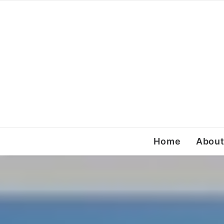
Home
Abou