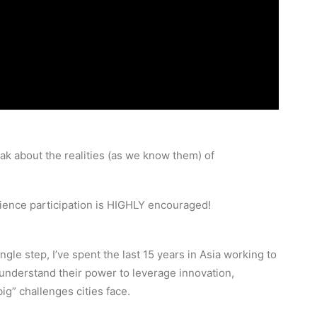
eak about the realities (as we know them) of
dience participation is HIGHLY encouraged!
ngle step, I’ve spent the last 15 years in Asia working to
understand their power to leverage innovation,
ig” challenges cities face.