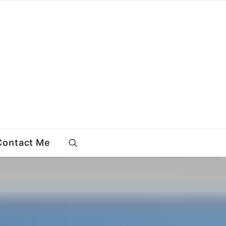
Contact Me