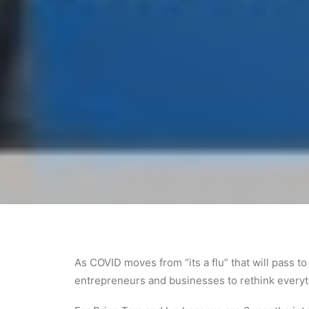
As COVID moves from “its a flu” that will pass t
entrepreneurs and businesses to rethink every