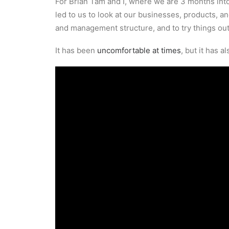
For Brian Tam and I, where we are 3 months into
led to us to look at our businesses, products, 
and management structure, and to try things out
It has been
uncomfortable at times
, but it has 