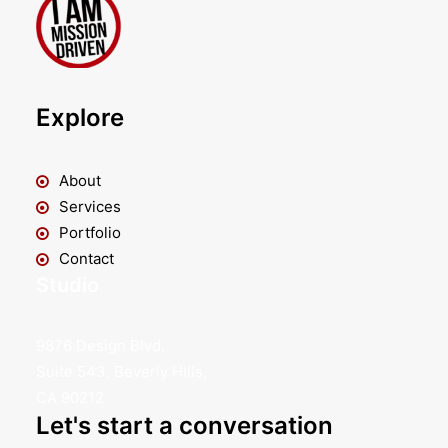
Explore
About
Services
Portfolio
Contact
Studio
9876 Design Blvd,
Suite 543, Beverly Hills,
CA 90212
Let's start a conversation