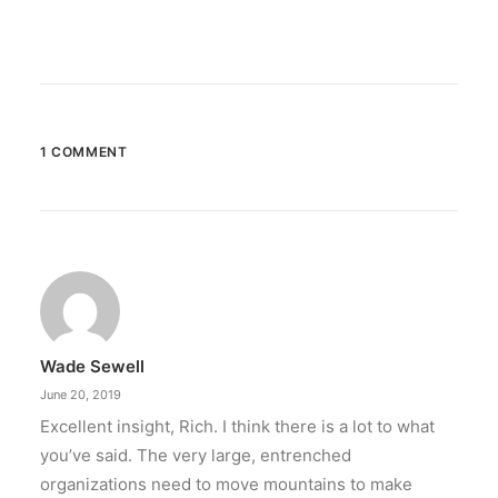
1 COMMENT
Wade Sewell
June 20, 2019
Excellent insight, Rich. I think there is a lot to what
you’ve said. The very large, entrenched
organizations need to move mountains to make