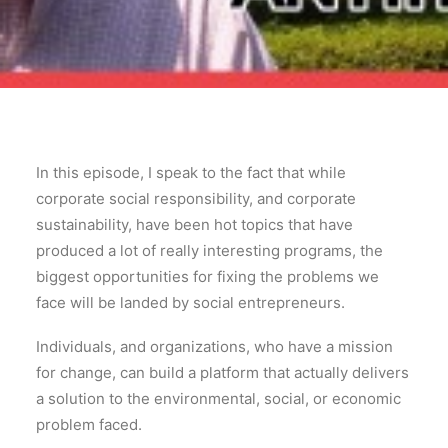
In this episode, I speak to the fact that while
corporate social responsibility, and corporate
sustainability, have been hot topics that have
produced a lot of really interesting programs, the
biggest opportunities for fixing the problems we
face will be landed by social entrepreneurs.
Individuals, and organizations, who have a mission
for change, can build a platform that actually delivers
a solution to the environmental, social, or economic
problem faced.