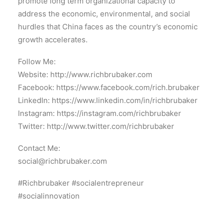
promote long term organizational capacity to
address the economic, environmental, and social
hurdles that China faces as the country’s economic
growth accelerates.
Follow Me:
Website: http://www.richbrubaker.com
Facebook: https://www.facebook.com/rich.brubaker
LinkedIn: https://www.linkedin.com/in/richbrubaker
Instagram: https://instagram.com/richbrubaker
Twitter: http://www.twitter.com/richbrubaker
Contact Me:
social@richbrubaker.com
#Richbrubaker #socialentrepreneur
#socialinnovation