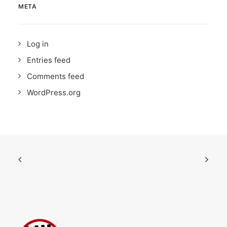
META
Log in
Entries feed
Comments feed
WordPress.org