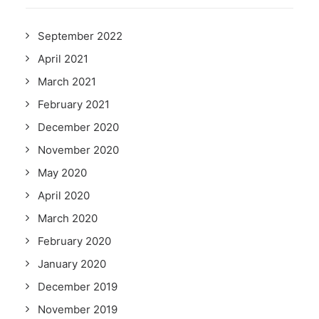
September 2022
April 2021
March 2021
February 2021
December 2020
November 2020
May 2020
April 2020
March 2020
February 2020
January 2020
December 2019
November 2019