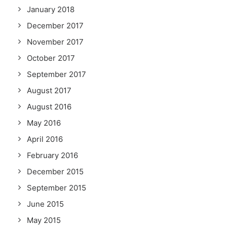
January 2018
December 2017
November 2017
October 2017
September 2017
August 2017
August 2016
May 2016
April 2016
February 2016
December 2015
September 2015
June 2015
May 2015