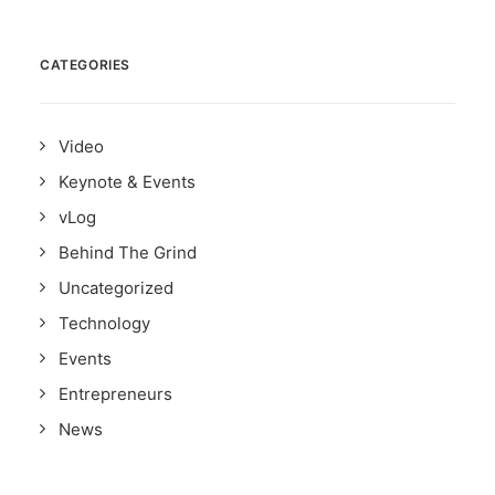
CATEGORIES
Video
Keynote & Events
vLog
Behind The Grind
Uncategorized
Technology
Events
Entrepreneurs
News