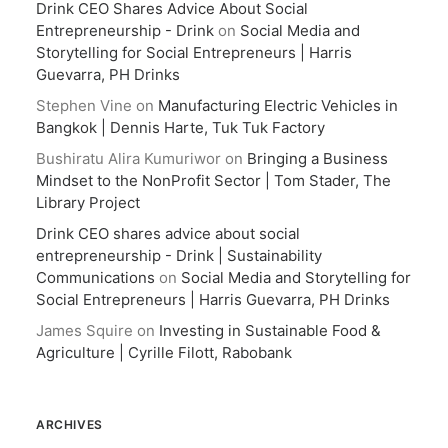
Drink CEO Shares Advice About Social
Entrepreneurship - Drink
on
Social Media and
Storytelling for Social Entrepreneurs | Harris
Guevarra, PH Drinks
Stephen Vine
on
Manufacturing Electric Vehicles in
Bangkok | Dennis Harte, Tuk Tuk Factory
Bushiratu Alira Kumuriwor
on
Bringing a Business
Mindset to the NonProfit Sector | Tom Stader, The
Library Project
Drink CEO shares advice about social
entrepreneurship - Drink | Sustainability
Communications
on
Social Media and Storytelling for
Social Entrepreneurs | Harris Guevarra, PH Drinks
James Squire
on
Investing in Sustainable Food &
Agriculture | Cyrille Filott, Rabobank
ARCHIVES