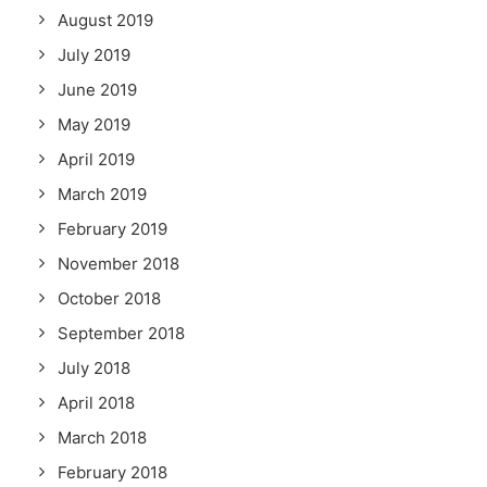
August 2019
July 2019
June 2019
May 2019
April 2019
March 2019
February 2019
November 2018
October 2018
September 2018
July 2018
April 2018
March 2018
February 2018