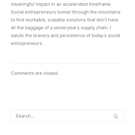
meaningful impact in an accelerated timeframe.
Social entrepreneurs tunnel through the mountains
to find workable, scalable solutions that don’t have
all the baggage of a yesteryear’s supply chain. I
salute the bravery and persistence of today’s social
entrepreneurs.
Comments are closed.