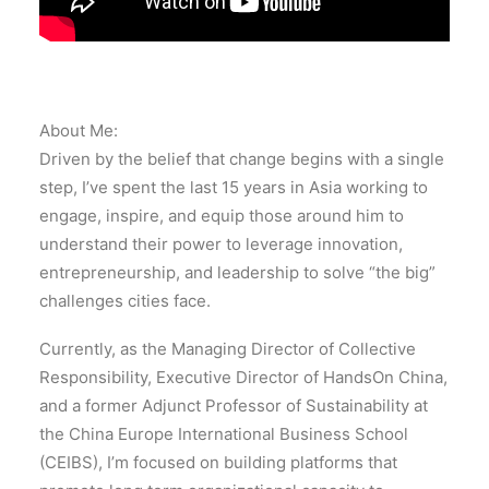
About Me:
Driven by the belief that change begins with a single
step, I’ve spent the last 15 years in Asia working to
engage, inspire, and equip those around him to
understand their power to leverage innovation,
entrepreneurship, and leadership to solve “the big”
challenges cities face.
Currently, as the Managing Director of Collective
Responsibility, Executive Director of HandsOn China,
and a former Adjunct Professor of Sustainability at
the China Europe International Business School
(CEIBS), I’m focused on building platforms that