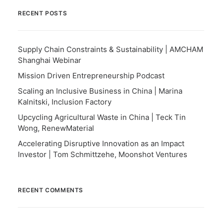
RECENT POSTS
Supply Chain Constraints & Sustainability | AMCHAM
Shanghai Webinar
Mission Driven Entrepreneurship Podcast
Scaling an Inclusive Business in China | Marina
Kalnitski, Inclusion Factory
Upcycling Agricultural Waste in China | Teck Tin
Wong, RenewMaterial
Accelerating Disruptive Innovation as an Impact
Investor | Tom Schmittzehe, Moonshot Ventures
RECENT COMMENTS