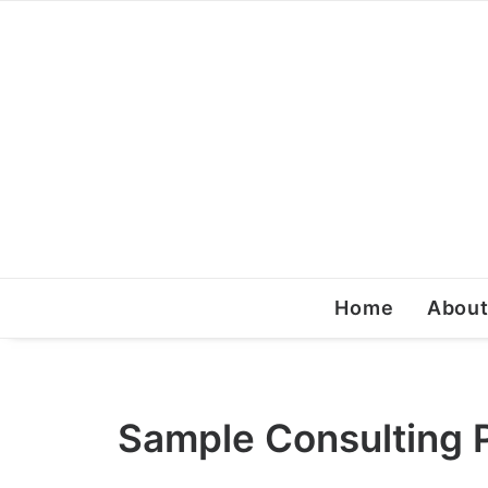
Home
Abou
Sample Consulting P