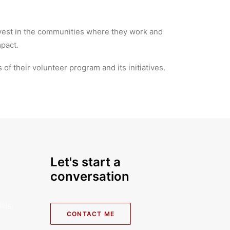
nvest in the communities where they work and
mpact.
of their volunteer program and its initiatives.
Let's start a
conversation
lls,
CONTACT ME