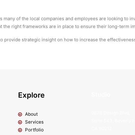
 as many of the local companies and employees are looking to i
at the right frameworks are in place to ensure their long-term i
o provide strategic insight on how to increase the effectiveness 
Explore
Studio
9876 Design Blvd,
About
Suite 543, Beverly Hi
Services
CA 90212
Portfolio