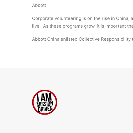
Abbott
Corporate volunteering is on the rise in China,
live. As these programs grow, it is important th
Abbott China enlisted Collective Responsibility t