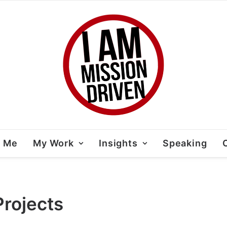
t Me
My Work
Insights
Speaking
rojects