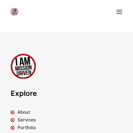
Home
About Me
My Work
Insights
Speaking
Contact Me
Explore
Search
About
Services
Portfolio