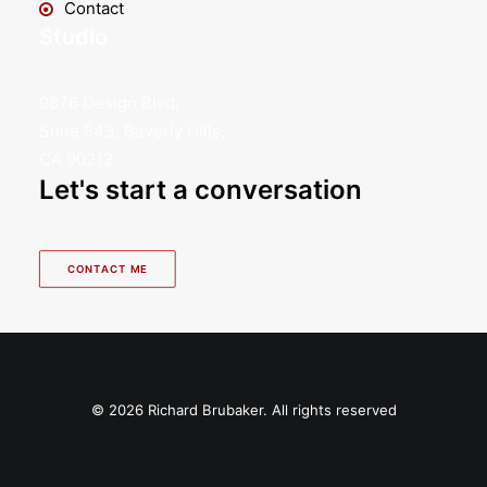
Contact
Studio
9876 Design Blvd,
Suite 543, Beverly Hills,
CA 90212
Let's start a conversation
CONTACT ME
© 2026 Richard Brubaker. All rights reserved